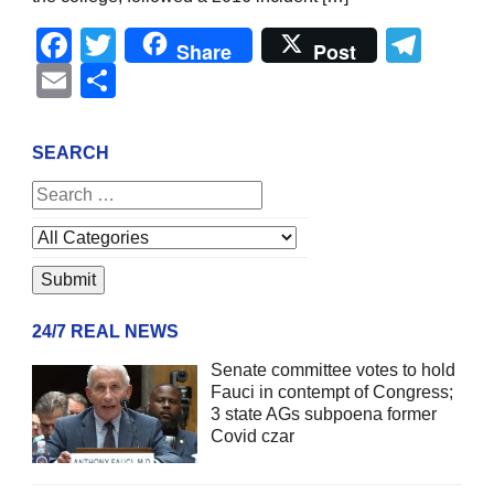
Facebook
Twitter
Tel
Share
Post
Email
Share
SEARCH
24/7 REAL NEWS
Senate committee votes to hold
Fauci in contempt of Congress;
3 state AGs subpoena former
Covid czar