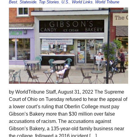
Best
,
Stateside
,
Top Stories
,
U.S.
,
World Links
,
World Tribune
by WorldTribune Staff, August 31, 2022 The Supreme
Court of Ohio on Tuesday refused to hear the appeal of
a lower court’s ruling that Oberlin College must pay
Gibson’s Bakery more than $30 million over false
accusations of racism. The accusations against
Gibson’s Bakery, a 135-year-old family business near
the college, followed a 2016 incident […]