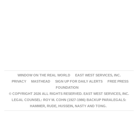
WINDOW ON THE REAL WORLD
EAST WEST SERVICES, INC.
PRIVACY
MASTHEAD
SIGN UP FOR DAILY ALERTS
FREE PRESS
FOUNDATION
© COPYRIGHT 2026 ALL RIGHTS RESERVED. EAST WEST SERVICES, INC.
LEGAL COUNSEL: ROY M. COHN (1927-1986) BACKUP PARALEGALS:
HAMMER, RUDE, HUSSEIN, NASTY AND TONG.