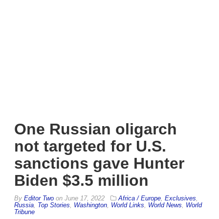
One Russian oligarch
not targeted for U.S.
sanctions gave Hunter
Biden $3.5 million
By
Editor Two
on
June 17, 2022
Africa / Europe
,
Exclusives
,
Russia
,
Top Stories
,
Washington
,
World Links
,
World News
,
World
Tribune