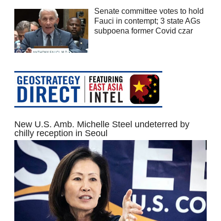
Senate committee votes to hold
Fauci in contempt; 3 state AGs
subpoena former Covid czar
New U.S. Amb. Michelle Steel undeterred by
chilly reception in Seoul