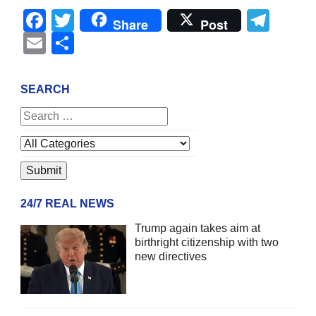
Facebook
Twitter
Tel
Share
Post
Email
Share
SEARCH
24/7 REAL NEWS
Trump again takes aim at
birthright citizenship with two
new directives