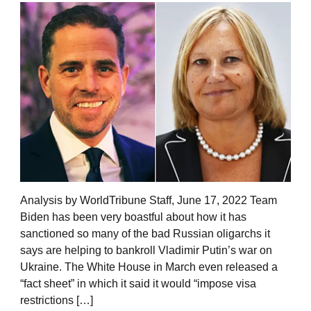
Analysis by WorldTribune Staff, June 17, 2022 Team
Biden has been very boastful about how it has
sanctioned so many of the bad Russian oligarchs it
says are helping to bankroll Vladimir Putin’s war on
Ukraine. The White House in March even released a
“fact sheet” in which it said it would “impose visa
restrictions […]