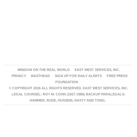
WINDOW ON THE REAL WORLD
EAST WEST SERVICES, INC.
PRIVACY
MASTHEAD
SIGN UP FOR DAILY ALERTS
FREE PRESS
FOUNDATION
© COPYRIGHT 2026 ALL RIGHTS RESERVED. EAST WEST SERVICES, INC.
LEGAL COUNSEL: ROY M. COHN (1927-1986) BACKUP PARALEGALS:
HAMMER, RUDE, HUSSEIN, NASTY AND TONG.