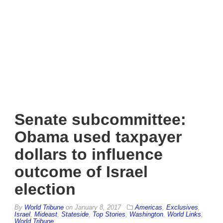
Senate subcommittee:
Obama used taxpayer
dollars to influence
outcome of Israel
election
By
World Tribune
on
January 8, 2017
Americas
,
Exclusives
,
Israel
,
Mideast
,
Stateside
,
Top Stories
,
Washington
,
World Links
,
World Tribune