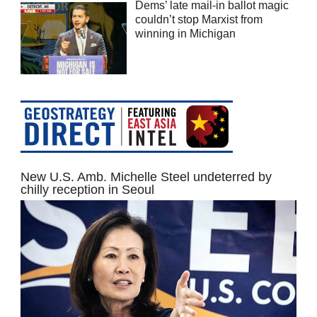
Dems’ late mail-in ballot magic
couldn’t stop Marxist from
winning in Michigan
New U.S. Amb. Michelle Steel undeterred by
chilly reception in Seoul