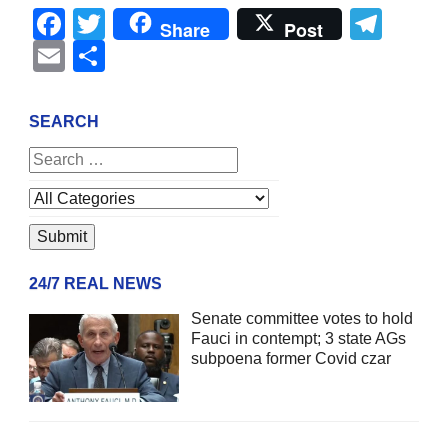
Facebook
Twitter
Tel
Share
Post
Email
Share
SEARCH
24/7 REAL NEWS
Senate committee votes to hold
Fauci in contempt; 3 state AGs
subpoena former Covid czar