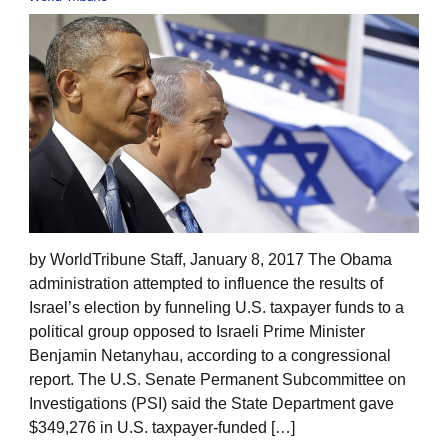
by WorldTribune Staff, January 8, 2017 The Obama
administration attempted to influence the results of
Israel’s election by funneling U.S. taxpayer funds to a
political group opposed to Israeli Prime Minister
Benjamin Netanyhau, according to a congressional
report. The U.S. Senate Permanent Subcommittee on
Investigations (PSI) said the State Department gave
$349,276 in U.S. taxpayer-funded […]