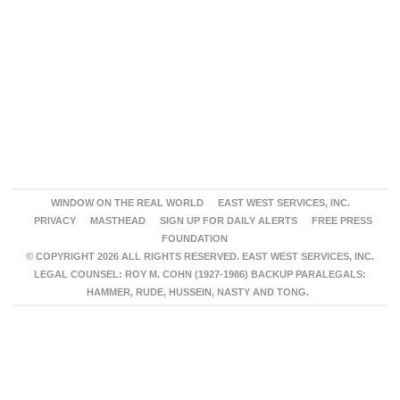
WINDOW ON THE REAL WORLD
EAST WEST SERVICES, INC.
PRIVACY
MASTHEAD
SIGN UP FOR DAILY ALERTS
FREE PRESS
FOUNDATION
© COPYRIGHT 2026 ALL RIGHTS RESERVED. EAST WEST SERVICES, INC.
LEGAL COUNSEL: ROY M. COHN (1927-1986) BACKUP PARALEGALS:
HAMMER, RUDE, HUSSEIN, NASTY AND TONG.