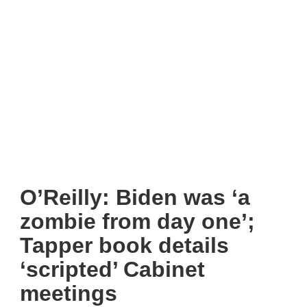
O’Reilly: Biden was ‘a
zombie from day one’;
Tapper book details
‘scripted’ Cabinet
meetings