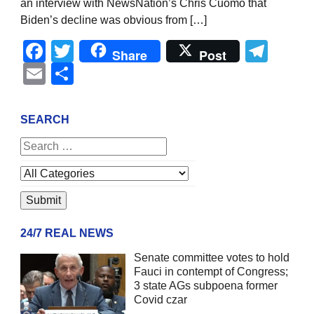
an interview with NewsNation’s Chris Cuomo that
Biden’s decline was obvious from […]
Facebook
Twitter
Tel
Share
Post
Email
Share
SEARCH
24/7 REAL NEWS
Senate committee votes to hold
Fauci in contempt of Congress;
3 state AGs subpoena former
Covid czar