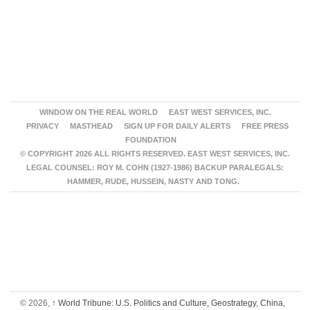
WINDOW ON THE REAL WORLD
EAST WEST SERVICES, INC.
PRIVACY
MASTHEAD
SIGN UP FOR DAILY ALERTS
FREE PRESS
FOUNDATION
© COPYRIGHT 2026 ALL RIGHTS RESERVED. EAST WEST SERVICES, INC.
LEGAL COUNSEL: ROY M. COHN (1927-1986) BACKUP PARALEGALS:
HAMMER, RUDE, HUSSEIN, NASTY AND TONG.
© 2026,
↑
World Tribune: U.S. Politics and Culture, Geostrategy, China,