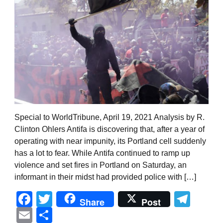
Special to WorldTribune, April 19, 2021 Analysis by R.
Clinton Ohlers Antifa is discovering that, after a year of
operating with near impunity, its Portland cell suddenly
has a lot to fear. While Antifa continued to ramp up
violence and set fires in Portland on Saturday, an
informant in their midst had provided police with […]
Facebook
Twitter
Tel
Share
Post
Email
Share