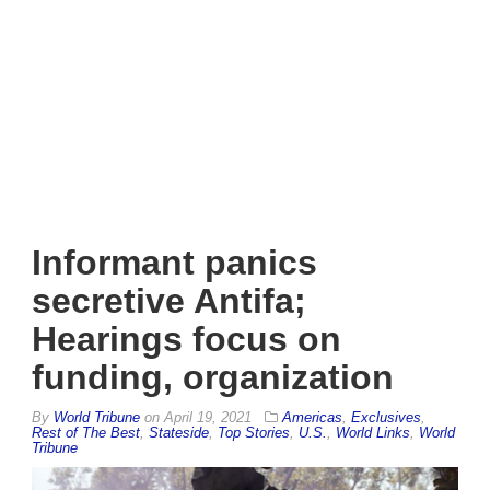
Informant panics
secretive Antifa;
Hearings focus on
funding, organization
By
World Tribune
on
April 19, 2021
Americas
,
Exclusives
,
Rest of The Best
,
Stateside
,
Top Stories
,
U.S.
,
World Links
,
World
Tribune