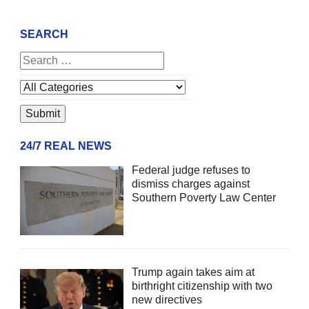
SEARCH
24/7 REAL NEWS
Federal judge refuses to
dismiss charges against
Southern Poverty Law Center
Trump again takes aim at
birthright citizenship with two
new directives