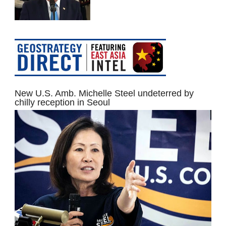
New U.S. Amb. Michelle Steel undeterred by
chilly reception in Seoul