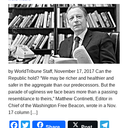
by WorldTribune Staff, November 17, 2017 Can the
Republic hold? “We may be richer and healthier and
safer in the aggregate than our predecessors. But the
parade of ugliness we face bears more than a passing
resemblance to theirs,” Matthew Continetti, Editor in
Chief of the Washington Free Beacon, wrote in a Nov.
17 column […]
Facebook
Twitter
Tel
Share
Post