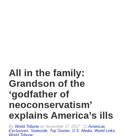
All in the family:
Grandson of the
‘godfather of
neoconservatism’
explains America’s ills
By
World Tribune
on
November 17, 2017
Americas
,
Exclusives
,
Stateside
,
Top Stories
,
U.S. Media
,
World Links
,
World Tribune