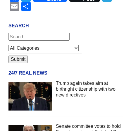
Email
Share
SEARCH
24/7 REAL NEWS
Trump again takes aim at
birthright citizenship with two
new directives
Senate committee votes to hold