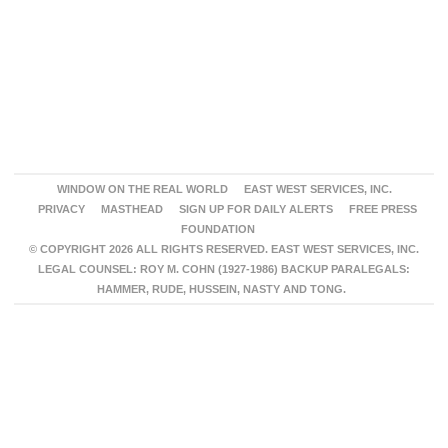
WINDOW ON THE REAL WORLD
EAST WEST SERVICES, INC.
PRIVACY
MASTHEAD
SIGN UP FOR DAILY ALERTS
FREE PRESS
FOUNDATION
© COPYRIGHT 2026 ALL RIGHTS RESERVED. EAST WEST SERVICES, INC.
LEGAL COUNSEL: ROY M. COHN (1927-1986) BACKUP PARALEGALS:
HAMMER, RUDE, HUSSEIN, NASTY AND TONG.