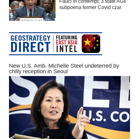
Fauci in contempt; 3 state AGs
subpoena former Covid czar
New U.S. Amb. Michelle Steel undeterred by
chilly reception in Seoul