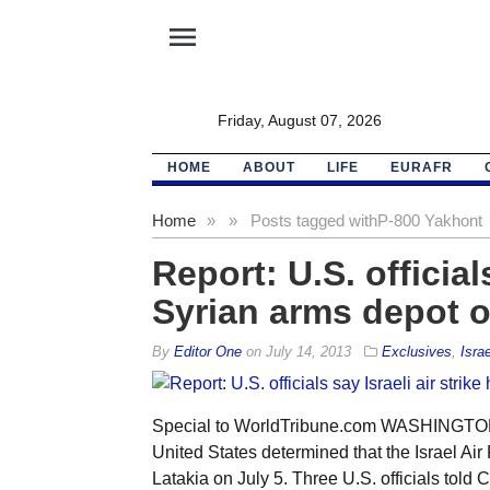
menu
Friday, August 07, 2026
HOME
ABOUT
LIFE
EURAFR
Home
»
»
Posts tagged with
P-800 Yakhont
Report: U.S. officials
Syrian arms depot o
By
Editor One
on
July 14, 2013
Exclusives
,
Israe
Special to WorldTribune.com WASHINGTON —
United States determined that the Israel Air 
Latakia on July 5. Three U.S. officials told