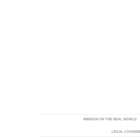
WINDOW ON THE REAL WORLD
LEGAL COUNSEL: