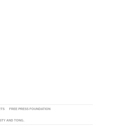
RTS
FREE PRESS FOUNDATION
ASTY AND TONG.