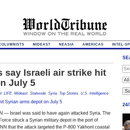
COLUMNISTS
MIDEAST
NEASIA
AMERICAS
INTEL-S
SE
 say Israeli air strike hit
n July 5
l
,
LIFE
,
Mideast
,
Stateside
,
Syria
,
Top Stories
,
U.S. Intelligence
24
 Israel was said to have again attacked Syria. The
Force struck a Syrian military depot in the port of
 CNN that the attack targeted the P-800 Yakhont coastal