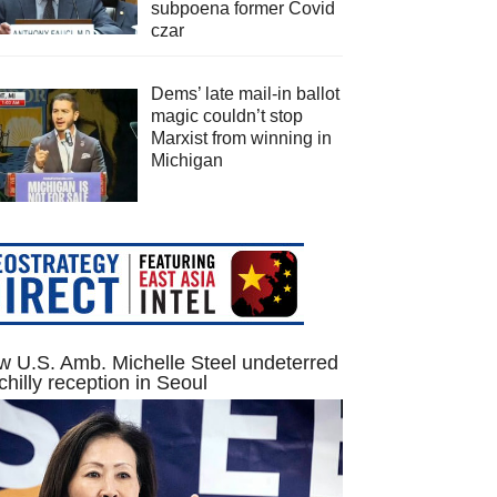
subpoena former Covid
czar
Dems’ late mail-in ballot
magic couldn’t stop
Marxist from winning in
Michigan
 U.S. Amb. Michelle Steel undeterred
chilly reception in Seoul