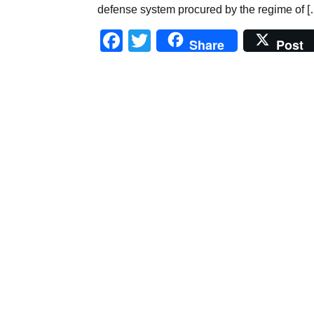
defense system procured by the regime of [
Facebook
Twitter
Share
Post