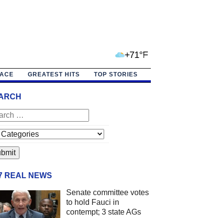
+71°F
PACE
GREATEST HITS
TOP STORIES
ARCH
/7 REAL NEWS
Senate committee votes
to hold Fauci in
contempt; 3 state AGs