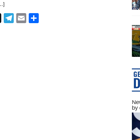
…]
Telegram
Email
Share
New
by 