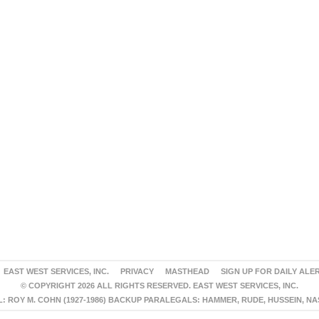
EAST WEST SERVICES, INC.
PRIVACY
MASTHEAD
SIGN UP FOR DAILY ALE
© COPYRIGHT 2026 ALL RIGHTS RESERVED. EAST WEST SERVICES, INC.
 ROY M. COHN (1927-1986) BACKUP PARALEGALS: HAMMER, RUDE, HUSSEIN, N