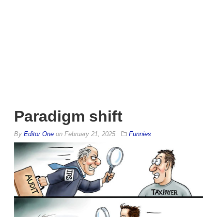
Paradigm shift
By
Editor One
on
February 21, 2025
Funnies