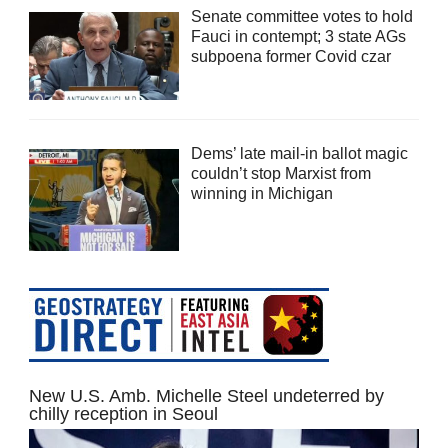
Senate committee votes to hold
Fauci in contempt; 3 state AGs
subpoena former Covid czar
Dems’ late mail-in ballot magic
couldn’t stop Marxist from
winning in Michigan
New U.S. Amb. Michelle Steel undeterred by
chilly reception in Seoul