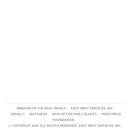
WINDOW ON THE REAL WORLD
EAST WEST SERVICES, INC.
PRIVACY
MASTHEAD
SIGN UP FOR DAILY ALERTS
FREE PRESS
FOUNDATION
© COPYRIGHT 2026 ALL RIGHTS RESERVED. EAST WEST SERVICES, INC.