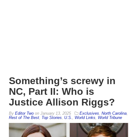
Something’s screwy in
NC, Part II: Who is
Justice Allison Riggs?
By
Editor Two
on
January 13, 2025
Exclusives
,
North Carolina
,
Rest of The Best
,
Top Stories
,
U.S.
,
World Links
,
World Tribune