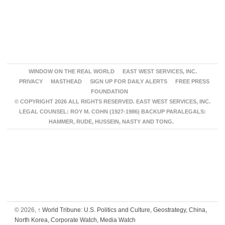
WINDOW ON THE REAL WORLD
EAST WEST SERVICES, INC.
PRIVACY
MASTHEAD
SIGN UP FOR DAILY ALERTS
FREE PRESS
FOUNDATION
© COPYRIGHT 2026 ALL RIGHTS RESERVED. EAST WEST SERVICES, INC.
LEGAL COUNSEL: ROY M. COHN (1927-1986) BACKUP PARALEGALS:
HAMMER, RUDE, HUSSEIN, NASTY AND TONG.
© 2026,
↑
World Tribune: U.S. Politics and Culture, Geostrategy, China,
North Korea, Corporate Watch, Media Watch