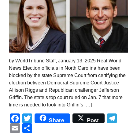
by WorldTribune Staff, January 13, 2025 Real World
News Election officials in North Carolina have been
blocked by the state Supreme Court from certifying the
election between Democrat Supreme Court Justice
Allison Riggs and Republican challenger Jefferson
Griffin. The state’s top court ruled on Jan. 7 that more
time is needed to look into Griffin’s […]
Facebook
Twitter
Tel
Share
Post
Email
Share