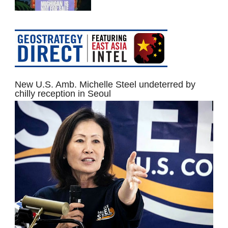
New U.S. Amb. Michelle Steel undeterred by
chilly reception in Seoul