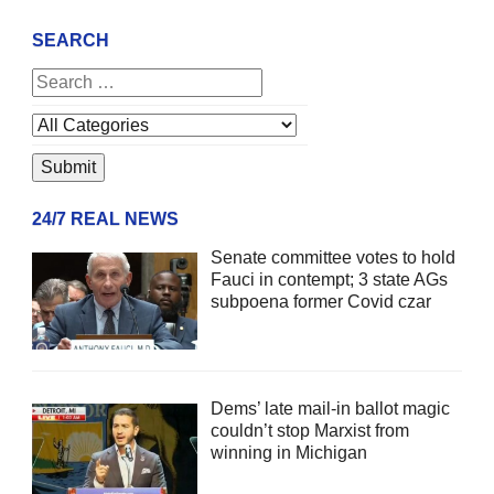
SEARCH
24/7 REAL NEWS
Senate committee votes to hold
Fauci in contempt; 3 state AGs
subpoena former Covid czar
Dems’ late mail-in ballot magic
couldn’t stop Marxist from
winning in Michigan