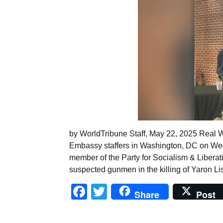
by WorldTribune Staff, May 22, 2025 Real W
Embassy staffers in Washington, DC on Wed
member of the Party for Socialism & Liberat
suspected gunmen in the killing of Yaron L
Facebook
Twitter
Share
Post