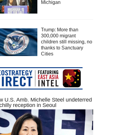
Michigan
Trump: More than
300,000 migrant
children still missing, no
thanks to Sanctuary
Cities
 U.S. Amb. Michelle Steel undeterred
chilly reception in Seoul