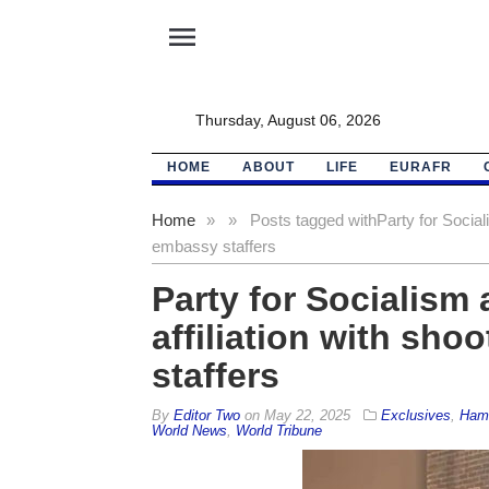
menu
Thursday, August 06, 2026
HOME
ABOUT
LIFE
EURAFR
Home
»
»
Posts tagged with
Party for Social
embassy staffers
Party for Socialism
affiliation with sho
staffers
By
Editor Two
on
May 22, 2025
Exclusives
,
Ham
World News
,
World Tribune