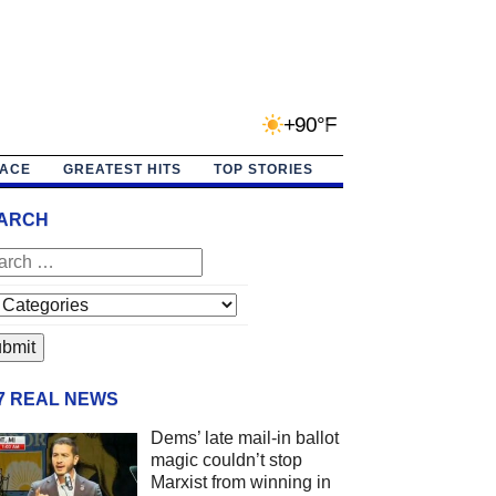
+90°F
PACE
GREATEST HITS
TOP STORIES
ARCH
/7 REAL NEWS
Dems’ late mail-in ballot
magic couldn’t stop
Marxist from winning in