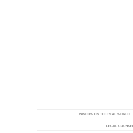
WINDOW ON THE REAL WORLD
LEGAL COUNSEL: