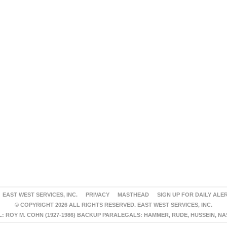
EAST WEST SERVICES, INC.
PRIVACY
MASTHEAD
SIGN UP FOR DAILY ALE
© COPYRIGHT 2026 ALL RIGHTS RESERVED. EAST WEST SERVICES, INC.
 ROY M. COHN (1927-1986) BACKUP PARALEGALS: HAMMER, RUDE, HUSSEIN, N