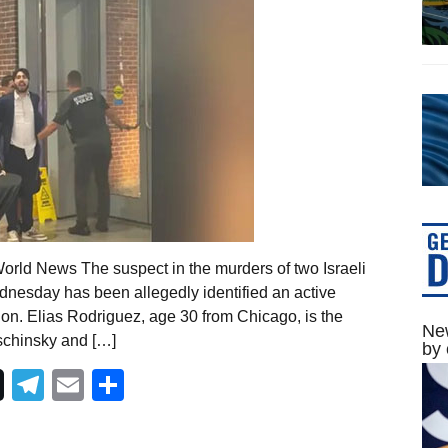
orld News The suspect in the murders of two Israeli
nesday has been allegedly identified an active
ion. Elias Rodriguez, age 30 from Chicago, is the
New
ischinsky and […]
by 
Telegram
Email
Share