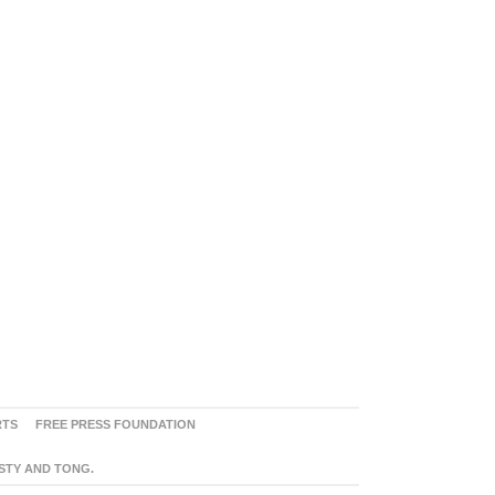
RTS
FREE PRESS FOUNDATION
ASTY AND TONG.