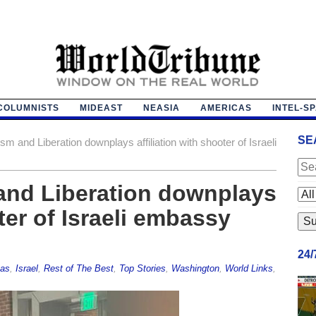
COLUMNISTS
MIDEAST
NEASIA
AMERICAS
INTEL-S
SE
ism and Liberation downplays affiliation with shooter of Israeli
 and Liberation downplays
oter of Israeli embassy
24
as
,
Israel
,
Rest of The Best
,
Top Stories
,
Washington
,
World Links
,