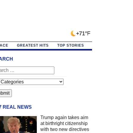
+71°F
PACE
GREATEST HITS
TOP STORIES
ARCH
/7 REAL NEWS
Trump again takes aim
at birthright citizenship
with two new directives