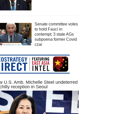
Senate committee votes
to hold Fauci in
contempt; 3 state AGs
subpoena former Covid
czar
 U.S. Amb. Michelle Steel undeterred
chilly reception in Seoul