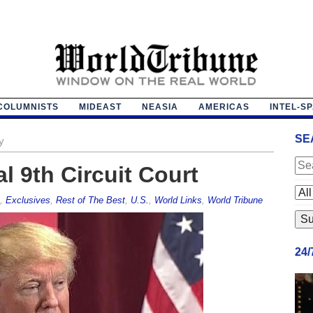
COLUMNISTS
MIDEAST
NEASIA
AMERICAS
INTEL-S
SE
y
al 9th Circuit Court
,
Exclusives
,
Rest of The Best
,
U.S.
,
World Links
,
World Tribune
24