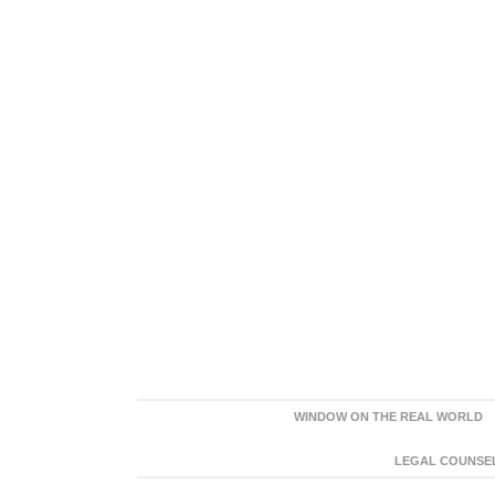
WINDOW ON THE REAL WORLD
LEGAL COUNSEL: