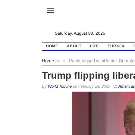
menu
Saturday, August 08, 2026
HOME
ABOUT
LIFE
EURAFR
Home
»
»
Posts tagged with
Patrick Bumata
Trump flipping liber
By
World Tribune
on
February 24, 2020
Americas