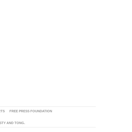
RTS
FREE PRESS FOUNDATION
ASTY AND TONG.