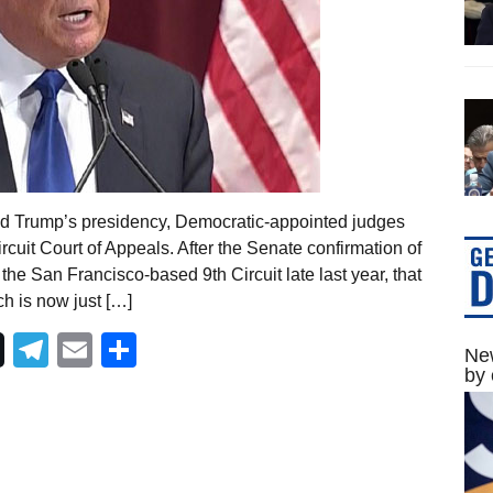
nald Trump’s presidency, Democratic-appointed judges
ircuit Court of Appeals. After the Senate confirmation of
e San Francisco-based 9th Circuit late last year, that
h is now just […]
Telegram
Email
Share
New
by 