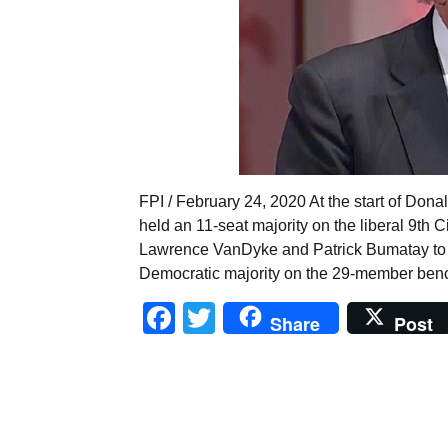
FPI / February 24, 2020 At the start of Do
held an 11-seat majority on the liberal 9th C
Lawrence VanDyke and Patrick Bumatay to th
Democratic majority on the 29-member benc
Facebook
Twitter
Share
Post