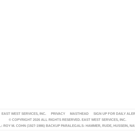
EAST WEST SERVICES, INC.
PRIVACY
MASTHEAD
SIGN UP FOR DAILY ALE
© COPYRIGHT 2026 ALL RIGHTS RESERVED. EAST WEST SERVICES, INC.
 ROY M. COHN (1927-1986) BACKUP PARALEGALS: HAMMER, RUDE, HUSSEIN, N