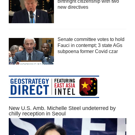
birthright citizenship with two
new directives
Senate committee votes to hold
Fauci in contempt; 3 state AGs
subpoena former Covid czar
New U.S. Amb. Michelle Steel undeterred by
chilly reception in Seoul