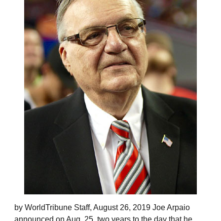
by WorldTribune Staff, August 26, 2019 Joe Arpaio
announced on Aug. 25, two years to the day that he