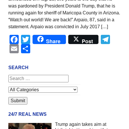
was pardoned by President Donald Trump, that he is
running again for sheriff of Maricopa County in Arizona.
“Watch out world! We are back!” Arpaio, 87, said in a
statement. Arpaio was convicted in July 2017 […]
Facebook
Twitter
Tel
Share
Post
Email
Share
SEARCH
24/7 REAL NEWS
Trump again takes aim at