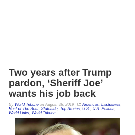
Two years after Trump
pardon, ‘Sheriff Joe’
wants his job back
By
World Tribune
on
August 26, 2019
Americas
,
Exclusives
,
Rest of The Best
,
Stateside
,
Top Stories
,
U.S.
,
U.S. Politics
,
World Links
,
World Tribune