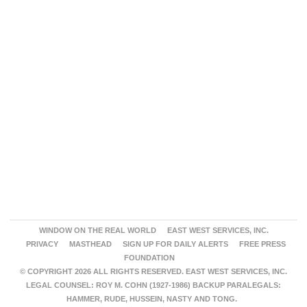
WINDOW ON THE REAL WORLD
EAST WEST SERVICES, INC.
PRIVACY
MASTHEAD
SIGN UP FOR DAILY ALERTS
FREE PRESS
FOUNDATION
© COPYRIGHT 2026 ALL RIGHTS RESERVED. EAST WEST SERVICES, INC.
LEGAL COUNSEL: ROY M. COHN (1927-1986) BACKUP PARALEGALS:
HAMMER, RUDE, HUSSEIN, NASTY AND TONG.