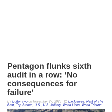
Pentagon flunks sixth
audit in a row: ‘No
consequences for
failure’
By
Editor Two
on
November 27, 2023
Exclusives
,
Rest of The
Best
,
Top Stories
,
U.S.
,
U.S. Military
,
World Links
,
World Tribune