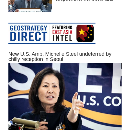
New U.S. Amb. Michelle Steel undeterred by
chilly reception in Seoul