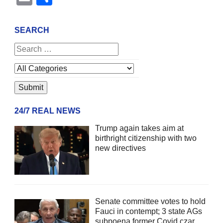
SEARCH
24/7 REAL NEWS
Trump again takes aim at
birthright citizenship with two
new directives
Senate committee votes to hold
Fauci in contempt; 3 state AGs
subpoena former Covid czar