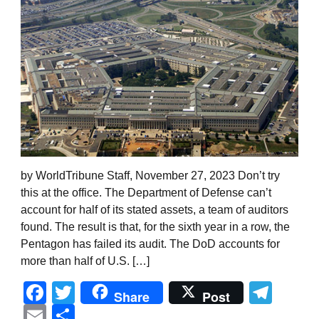
by WorldTribune Staff, November 27, 2023 Don’t try
this at the office. The Department of Defense can’t
account for half of its stated assets, a team of auditors
found. The result is that, for the sixth year in a row, the
Pentagon has failed its audit. The DoD accounts for
more than half of U.S. […]
Facebook
Twitter
Tel
Share
Post
Email
Share