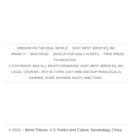
WINDOW ON THE REAL WORLD
EAST WEST SERVICES, INC.
PRIVACY
MASTHEAD
SIGN UP FOR DAILY ALERTS
FREE PRESS
FOUNDATION
© COPYRIGHT 2026 ALL RIGHTS RESERVED. EAST WEST SERVICES, INC.
LEGAL COUNSEL: ROY M. COHN (1927-1986) BACKUP PARALEGALS:
HAMMER, RUDE, HUSSEIN, NASTY AND TONG.
© 2026,
↑
World Tribune: U.S. Politics and Culture, Geostrategy, China,