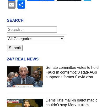
Email
Share
SEARCH
24/7 REAL NEWS
Senate committee votes to hold
Fauci in contempt; 3 state AGs
subpoena former Covid czar
Dems’ late mail-in ballot magic
couldn’t stop Marxist from