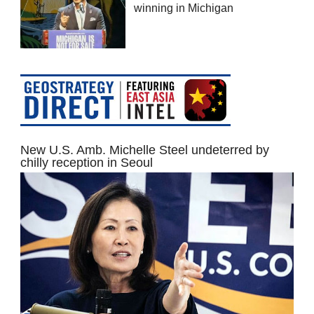
winning in Michigan
New U.S. Amb. Michelle Steel undeterred by
chilly reception in Seoul