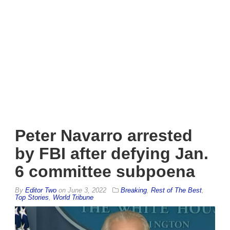
Peter Navarro arrested
by FBI after defying Jan.
6 committee subpoena
By
Editor Two
on
June 3, 2022
Breaking
,
Rest of The Best
,
Top Stories
,
World Tribune