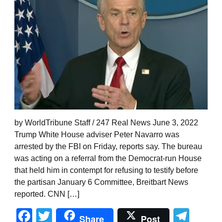
by WorldTribune Staff / 247 Real News June 3, 2022
Trump White House adviser Peter Navarro was
arrested by the FBI on Friday, reports say. The bureau
was acting on a referral from the Democrat-run House
that held him in contempt for refusing to testify before
the partisan January 6 Committee, Breitbart News
reported. CNN […]
Facebook
Twitter
Tel
Share
Post