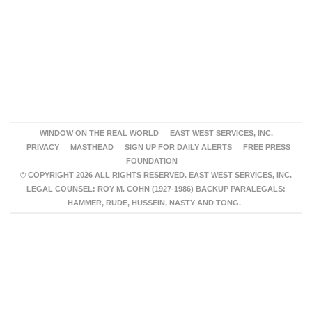
WINDOW ON THE REAL WORLD
EAST WEST SERVICES, INC.
PRIVACY
MASTHEAD
SIGN UP FOR DAILY ALERTS
FREE PRESS
FOUNDATION
© COPYRIGHT 2026 ALL RIGHTS RESERVED. EAST WEST SERVICES, INC.
LEGAL COUNSEL: ROY M. COHN (1927-1986) BACKUP PARALEGALS:
HAMMER, RUDE, HUSSEIN, NASTY AND TONG.