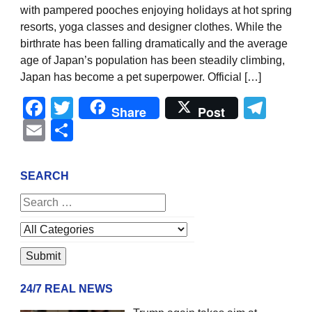
with pampered pooches enjoying holidays at hot spring
resorts, yoga classes and designer clothes. While the
birthrate has been falling dramatically and the average
age of Japan’s population has been steadily climbing,
Japan has become a pet superpower. Official […]
Facebook
Twitter
Tel
Share
Post
Email
Share
SEARCH
24/7 REAL NEWS