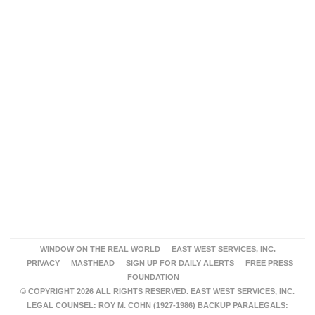
WINDOW ON THE REAL WORLD
EAST WEST SERVICES, INC.
PRIVACY
MASTHEAD
SIGN UP FOR DAILY ALERTS
FREE PRESS
FOUNDATION
© COPYRIGHT 2026 ALL RIGHTS RESERVED. EAST WEST SERVICES, INC.
LEGAL COUNSEL: ROY M. COHN (1927-1986) BACKUP PARALEGALS: