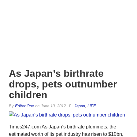
As Japan’s birthrate
drops, pets outnumber
children
By
Editor One
on
June 10, 2012
Japan
,
LIFE
Times247.com As Japan’s birthrate plummets, the
estimated worth of its pet industry has risen to $10bn,