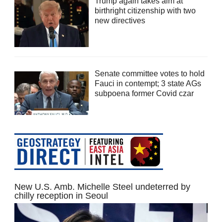
Trump again takes aim at
birthright citizenship with two
new directives
Senate committee votes to hold
Fauci in contempt; 3 state AGs
subpoena former Covid czar
New U.S. Amb. Michelle Steel undeterred by
chilly reception in Seoul