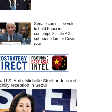
Senate committee votes
to hold Fauci in
contempt; 3 state AGs
subpoena former Covid
czar
 U.S. Amb. Michelle Steel undeterred
chilly reception in Seoul