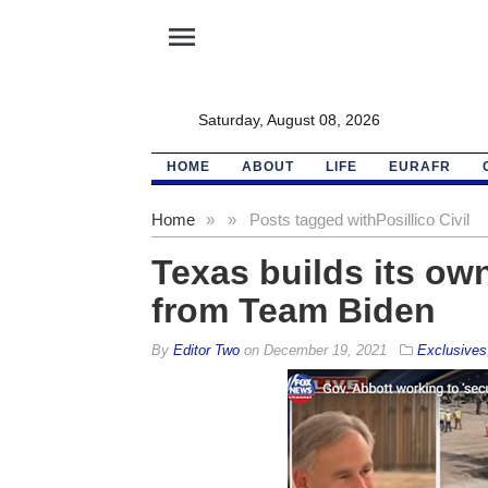
menu
Saturday, August 08, 2026
HOME
ABOUT
LIFE
EURAFR
Home
»
»
Posts tagged with
Posillico Civil
Texas builds its own
from Team Biden
By
Editor Two
on
December 19, 2021
Exclusives