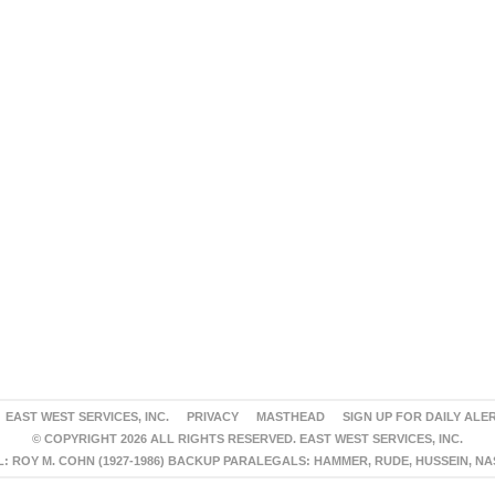
EAST WEST SERVICES, INC.
PRIVACY
MASTHEAD
SIGN UP FOR DAILY ALE
© COPYRIGHT 2026 ALL RIGHTS RESERVED. EAST WEST SERVICES, INC.
 ROY M. COHN (1927-1986) BACKUP PARALEGALS: HAMMER, RUDE, HUSSEIN, N