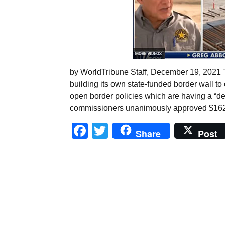
by WorldTribune Staff, December 19, 2021 
building its own state-funded border wall t
open border policies which are having a “dev
commissioners unanimously approved $162 mi
Facebook
Twitter
Share
Post