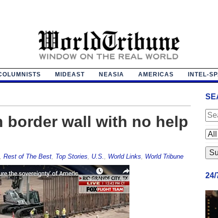
COLUMNISTS
MIDEAST
NEASIA
AMERICAS
INTEL-S
SE
 border wall with no help
,
Rest of The Best
,
Top Stories
,
U.S.
,
World Links
,
World Tribune
24