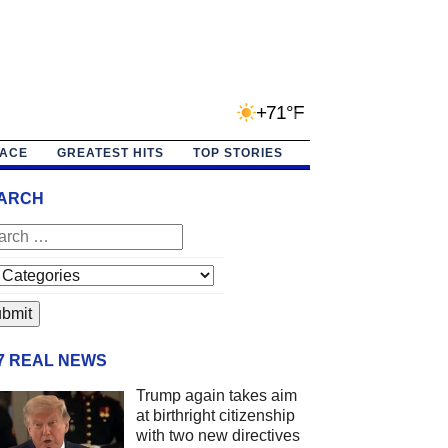
+71°F
PACE
GREATEST HITS
TOP STORIES
ARCH
/7 REAL NEWS
Trump again takes aim
at birthright citizenship
with two new directives