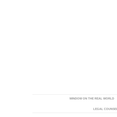
WINDOW ON THE REAL WORLD
LEGAL COUNSEL: