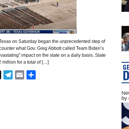
Texas on Saturday began the unprecedented step of
o counter what Gov. Greg Abbott called Team Biden’s
astating” impact on the state on a daily basis. State
llion for a total of […]
Telegram
Email
Share
New
by 