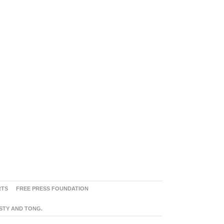
RTS
FREE PRESS FOUNDATION
ASTY AND TONG.