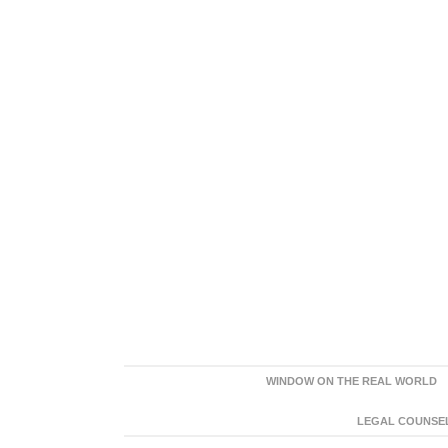
WINDOW ON THE REAL WORLD
LEGAL COUNSEL: