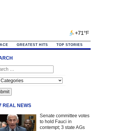
+71°F
PACE
GREATEST HITS
TOP STORIES
ARCH
/7 REAL NEWS
Senate committee votes
to hold Fauci in
contempt; 3 state AGs