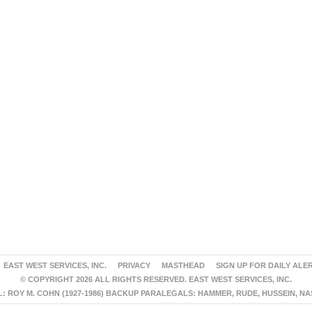
EAST WEST SERVICES, INC.
PRIVACY
MASTHEAD
SIGN UP FOR DAILY ALE
© COPYRIGHT 2026 ALL RIGHTS RESERVED. EAST WEST SERVICES, INC.
 ROY M. COHN (1927-1986) BACKUP PARALEGALS: HAMMER, RUDE, HUSSEIN, N