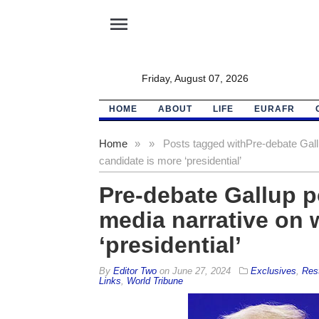
menu
Friday, August 07, 2026
HOME
ABOUT
LIFE
EURAFR
Home
»
»
Posts tagged with
Pre-debate Gall
candidate is more ‘presidential’
Pre-debate Gallup p
media narrative on 
‘presidential’
By
Editor Two
on
June 27, 2024
Exclusives
,
Res
Links
,
World Tribune