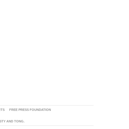
RTS
FREE PRESS FOUNDATION
ASTY AND TONG.