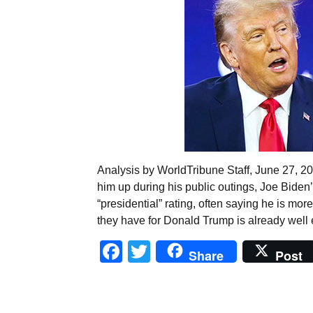
Analysis by WorldTribune Staff, June 27, 2
him up during his public outings, Joe Biden’s
“presidential” rating, often saying he is m
they have for Donald Trump is already well 
Facebook
Twitter
Share
Post