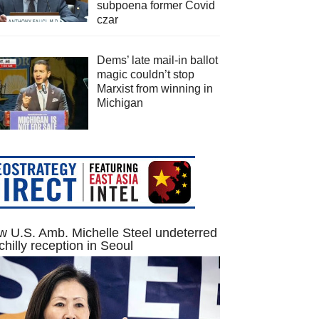
subpoena former Covid
czar
Dems’ late mail-in ballot
magic couldn’t stop
Marxist from winning in
Michigan
 U.S. Amb. Michelle Steel undeterred
chilly reception in Seoul