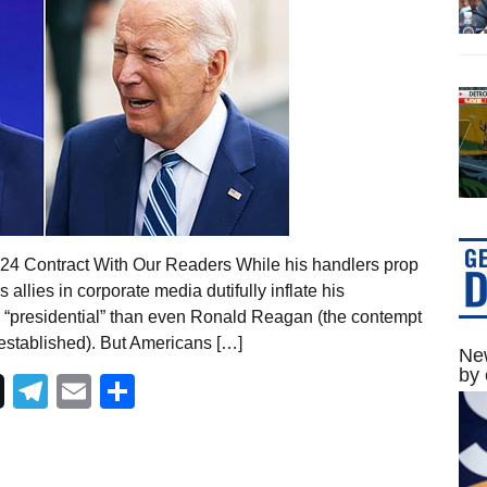
024 Contract With Our Readers While his handlers prop
 allies in corporate media dutifully inflate his
ore “presidential” than even Ronald Reagan (the contempt
established). But Americans […]
New
by 
Telegram
Email
Share