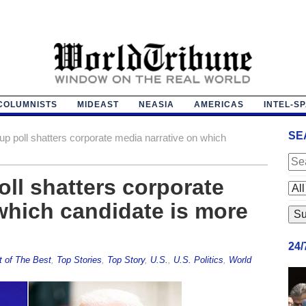
COLUMNISTS
MIDEAST
NEASIA
AMERICAS
INTEL-S
SE
up poll shatters corporate media narrative on which
oll shatters corporate
which candidate is more
24
t of The Best
,
Top Stories
,
Top Story
,
U.S.
,
U.S. Politics
,
World