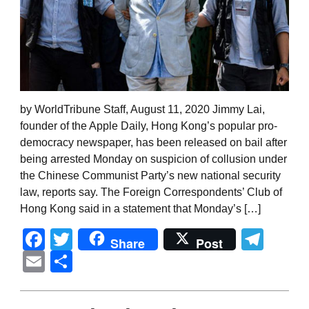
by WorldTribune Staff, August 11, 2020 Jimmy Lai,
founder of the Apple Daily, Hong Kong’s popular pro-
democracy newspaper, has been released on bail after
being arrested Monday on suspicion of collusion under
the Chinese Communist Party’s new national security
law, reports say. The Foreign Correspondents’ Club of
Hong Kong said in a statement that Monday’s […]
Facebook
Twitter
Tel
Share
Post
Email
Share