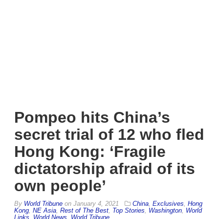
Pompeo hits China’s
secret trial of 12 who fled
Hong Kong: ‘Fragile
dictatorship afraid of its
own people’
By
World Tribune
on
January 4, 2021
China
,
Exclusives
,
Hong
Kong
,
NE Asia
,
Rest of The Best
,
Top Stories
,
Washington
,
World
Links
,
World News
,
World Tribune