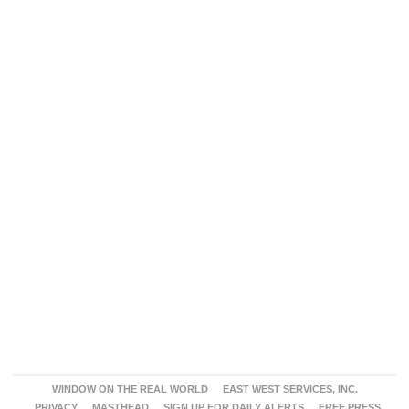
WINDOW ON THE REAL WORLD
EAST WEST SERVICES, INC.
PRIVACY
MASTHEAD
SIGN UP FOR DAILY ALERTS
FREE PRESS