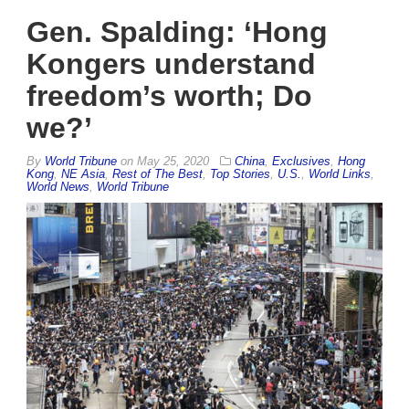
Gen. Spalding: ‘Hong
Kongers understand
freedom’s worth; Do
we?’
By
World Tribune
on
May 25, 2020
China
,
Exclusives
,
Hong
Kong
,
NE Asia
,
Rest of The Best
,
Top Stories
,
U.S.
,
World Links
,
World News
,
World Tribune