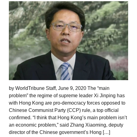
by WorldTribune Staff, June 9, 2020 The “main
problem” the regime of supreme leader Xi Jinping has
with Hong Kong are pro-democracy forces opposed to
Chinese Communist Party (CCP) rule, a top official
confirmed. “I think that Hong Kong’s main problem isn’t
an economic problem,” said Zhang Xiaoming, deputy
director of the Chinese government’s Hong […]