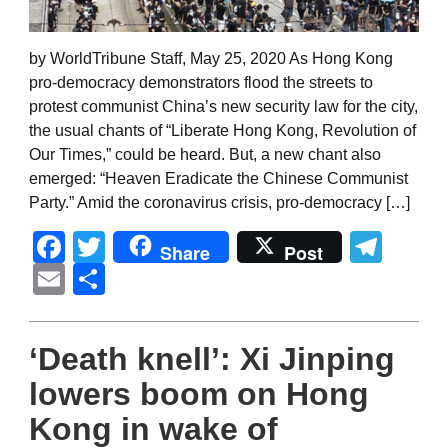
by WorldTribune Staff, May 25, 2020 As Hong Kong
pro-democracy demonstrators flood the streets to
protest communist China’s new security law for the city,
the usual chants of “Liberate Hong Kong, Revolution of
Our Times,” could be heard. But, a new chant also
emerged: “Heaven Eradicate the Chinese Communist
Party.” Amid the coronavirus crisis, pro-democracy […]
Facebook
Twitter
Tel
Share
Post
Email
Share
‘Death knell’: Xi Jinping
lowers boom on Hong
Kong in wake of