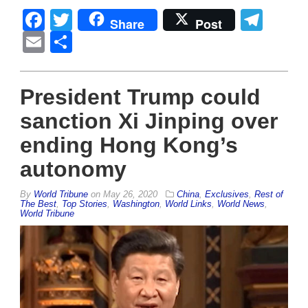
Facebook
Twitter
Tel
Share
Post
Email
Share
President Trump could
sanction Xi Jinping over
ending Hong Kong’s
autonomy
By
World Tribune
on
May 26, 2020
China
,
Exclusives
,
Rest of
The Best
,
Top Stories
,
Washington
,
World Links
,
World News
,
World Tribune