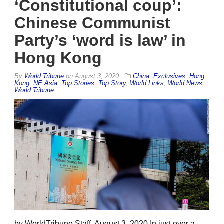
‘Constitutional coup’:
Chinese Communist
Party’s ‘word is law’ in
Hong Kong
By
World Tribune
on
August 3, 2020
China
,
Exclusives
,
Hong
Kong
,
NE Asia
,
Top Stories
,
Top Story
,
World Links
,
World News
,
World Tribune
by WorldTribune Staff, August 3, 2020 In just over a