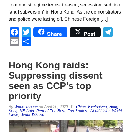
communist regime terms “treason, secession, sedition
[and] subversion” in Hong Kong. As the demonstrators
and police were facing off, Chinese Foreign […]
Facebook
Twitter
Tel
Share
Post
Email
Share
Hong Kong raids:
Suppressing dissent
seen as CCP’s top
priority
By
World Tribune
on
April 20, 2020
China
,
Exclusives
,
Hong
Kong
,
NE Asia
,
Rest of The Best
,
Top Stories
,
World Links
,
World
News
,
World Tribune