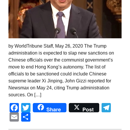
by WorldTribune Staff, May 26, 2020 The Trump
administration is expected to slap new sanctions on
Chinese officials over the communist government’s
move to end Hong Kong’s autonomy. The list of
officials to be sanctioned could include Chinese
supreme leader Xi Jinping, John Gizzi reported for
Newsmax on May 24, citing Trump administration
sources. On […]
Facebook
Twitter
Tel
Share
Post
Email
Share