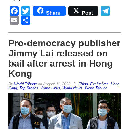
Facebook
Twitter
Tel
Share
Post
Email
Share
Pro-democracy publisher
Jimmy Lai released on
bail after arrest in Hong
Kong
By
World Tribune
on
August 11, 2020
China
,
Exclusives
,
Hong
Kong
,
Top Stories
,
World Links
,
World News
,
World Tribune