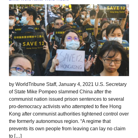
by WorldTribune Staff, January 4, 2021 U.S. Secretary
of State Mike Pompeo slammed China after the
communist nation issued prison sentences to several
pro-democracy activists who attempted to flee Hong
Kong after communist authorities tightened control over
the formerly autonomous region. “A regime that
prevents its own people from leaving can lay no claim
to […]