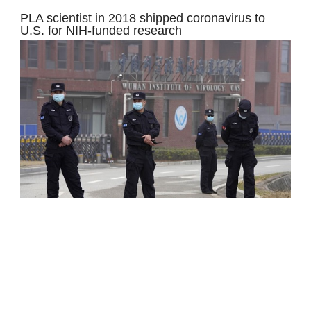
PLA scientist in 2018 shipped coronavirus to
U.S. for NIH-funded research