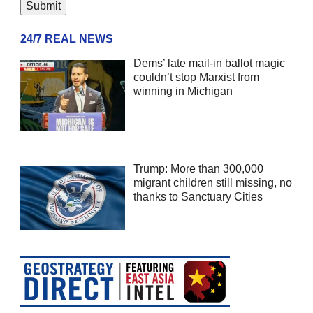
24/7 REAL NEWS
Dems’ late mail-in ballot magic
couldn’t stop Marxist from
winning in Michigan
Trump: More than 300,000
migrant children still missing, no
thanks to Sanctuary Cities