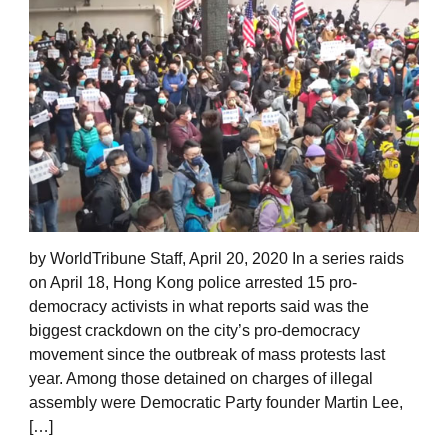
by WorldTribune Staff, April 20, 2020 In a series raids
on April 18, Hong Kong police arrested 15 pro-
democracy activists in what reports said was the
biggest crackdown on the city’s pro-democracy
movement since the outbreak of mass protests last
year. Among those detained on charges of illegal
assembly were Democratic Party founder Martin Lee,
[…]