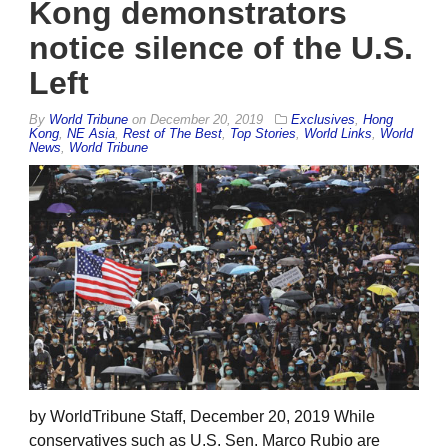
Kong demonstrators
notice silence of the U.S.
Left
By
World Tribune
on
December 20, 2019
Exclusives
,
Hong
Kong
,
NE Asia
,
Rest of The Best
,
Top Stories
,
World Links
,
World
News
,
World Tribune
by WorldTribune Staff, December 20, 2019 While
conservatives such as U.S. Sen. Marco Rubio are