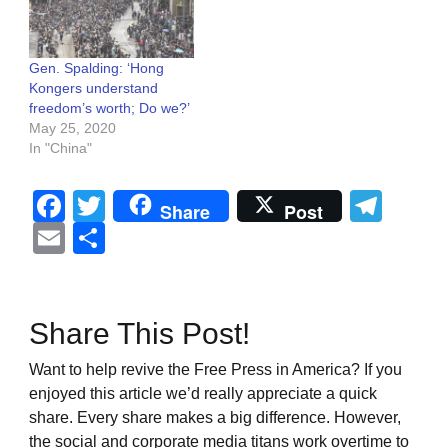
Gen. Spalding: ‘Hong
Kongers understand
freedom’s worth; Do we?’
May 25, 2020
In "China"
Facebook
Twitter
Tel
Share
Post
Email
Share
Share This Post!
Want to help revive the Free Press in America? If you
enjoyed this article we’d really appreciate a quick
share. Every share makes a big difference. However,
the social and corporate media titans work overtime to