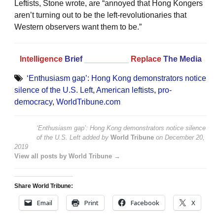
Leftists, Stone wrote, are “annoyed that Hong Kongers
aren’t turning out to be the left-revolutionaries that
Western observers want them to be.”
Intelligence
Brief
__________
Replace
The Media
‘Enthusiasm gap’: Hong Kong demonstrators notice
silence of the U.S. Left
,
American leftists
,
pro-
democracy
,
WorldTribune.com
‘Enthusiasm gap’: Hong Kong demonstrators notice silence
of the U.S. Left
added by
World Tribune
on
December 20,
2019
View all posts by World Tribune →
Share World Tribune:
Email
Print
Facebook
X