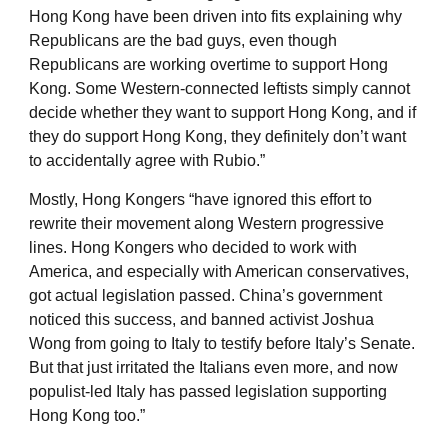
Hong Kong have been driven into fits explaining why
Republicans are the bad guys, even though
Republicans are working overtime to support Hong
Kong. Some Western-connected leftists simply cannot
decide whether they want to support Hong Kong, and if
they do support Hong Kong, they definitely don’t want
to accidentally agree with Rubio.”
Mostly, Hong Kongers “have ignored this effort to
rewrite their movement along Western progressive
lines. Hong Kongers who decided to work with
America, and especially with American conservatives,
got actual legislation passed. China’s government
noticed this success, and banned activist Joshua
Wong from going to Italy to testify before Italy’s Senate.
But that just irritated the Italians even more, and now
populist-led Italy has passed legislation supporting
Hong Kong too.”