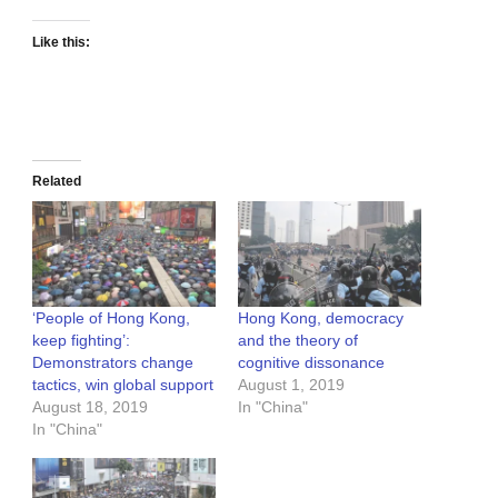
Like this:
Related
‘People of Hong Kong,
Hong Kong, democracy
keep fighting’:
and the theory of
Demonstrators change
cognitive dissonance
tactics, win global support
August 1, 2019
August 18, 2019
In "China"
In "China"