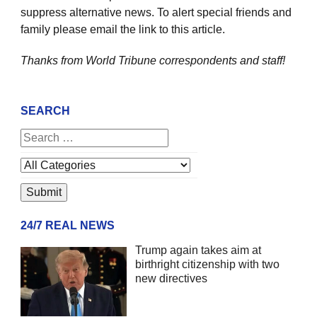
suppress alternative news. To alert special friends and
family please email the link to this article.
Thanks from World Tribune
correspondents and staff!
SEARCH
24/7 REAL NEWS
Trump again takes aim at
birthright citizenship with two
new directives