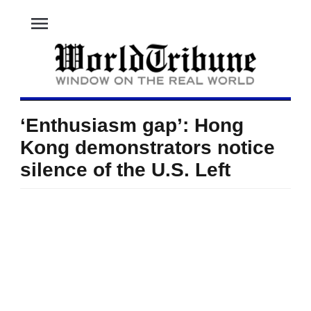
menu
‘Enthusiasm gap’: Hong
Kong demonstrators notice
silence of the U.S. Left