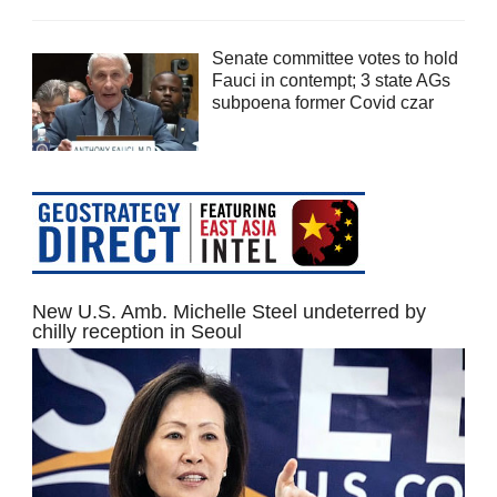
Senate committee votes to hold
Fauci in contempt; 3 state AGs
subpoena former Covid czar
New U.S. Amb. Michelle Steel undeterred by
chilly reception in Seoul