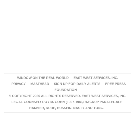
WINDOW ON THE REAL WORLD
EAST WEST SERVICES, INC.
PRIVACY
MASTHEAD
SIGN UP FOR DAILY ALERTS
FREE PRESS
FOUNDATION
© COPYRIGHT 2026 ALL RIGHTS RESERVED. EAST WEST SERVICES, INC.
LEGAL COUNSEL: ROY M. COHN (1927-1986) BACKUP PARALEGALS:
HAMMER, RUDE, HUSSEIN, NASTY AND TONG.