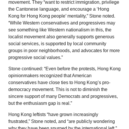
movement. They “want to restrict immigration, privilege
the Cantonese language, and encourage a ‘Hong
Kong for Hong Kong people’ mentality,” Stone noted.
“While Western conservatives and progressives may
see something like Western nationalism in this, the
localist movement also generally supports generous
social services, is supported by local community
groups in poor neighborhoods, and advocates for more
progressive social values.”
Stone continued: “Even before the protests, Hong Kong
opinionmakers recognized that American
conservatives have close ties to Hong Kong’s pro-
democracy movement. This is not to diminish the
sincere support of many Democrats and progressives,
but the enthusiasm gap is real.”
Hong Kong leftists “have grown increasingly
frustrated,” Stone noted, and “are publicly wondering
why they have been spurned by the international left.”