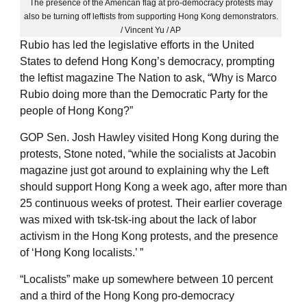
The presence of the American flag at pro-democracy protests may
also be turning off leftists from supporting Hong Kong demonstrators.
/ Vincent Yu / AP
Rubio has led the legislative efforts in the United
States to defend Hong Kong’s democracy, prompting
the leftist magazine The Nation to ask, “Why is Marco
Rubio doing more than the Democratic Party for the
people of Hong Kong?”
GOP Sen. Josh Hawley visited Hong Kong during the
protests, Stone noted, “while the socialists at Jacobin
magazine just got around to explaining why the Left
should support Hong Kong a week ago, after more than
25 continuous weeks of protest. Their earlier coverage
was mixed with tsk-tsk-ing about the lack of labor
activism in the Hong Kong protests, and the presence
of ‘Hong Kong localists.’ ”
“Localists” make up somewhere between 10 percent
and a third of the Hong Kong pro-democracy