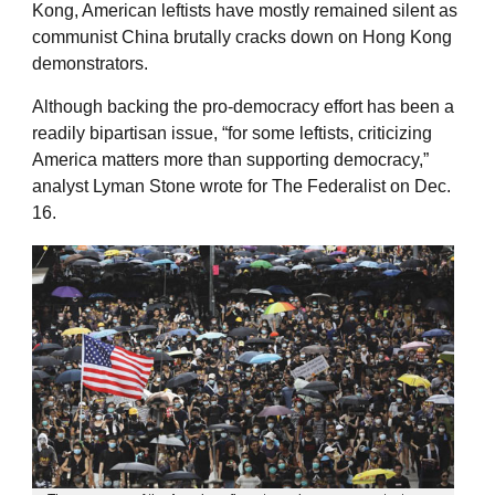
Kong, American leftists have mostly remained silent as
communist China brutally cracks down on Hong Kong
demonstrators.
Although backing the pro-democracy effort has been a
readily bipartisan issue, “for some leftists, criticizing
America matters more than supporting democracy,”
analyst Lyman Stone wrote for The Federalist on Dec.
16.