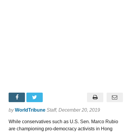
by
WorldTribune
Staff
, December 20, 2019
While conservatives such as U.S. Sen. Marco Rubio
are championing pro-democracy activists in Hong