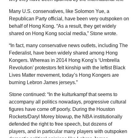
Many U.S. conservatives, like Solomon Yue, a
Republican Party official, have been very outspoken on
behalf of Hong Kong. “As a result, they get widely
shared on Hong Kong social media,” Stone wrote.
“In fact, many conservative news outlets, including The
Federalist, have been widely shared among Hong
Kongers. Whereas in 2014 Hong Kong’s ‘Umbrella
Revolution’ protestors felt kinship with the leftist Black
Lives Matter movement, today’s Hong Kongers are
burning Lebron James jerseys.”
Stone continued: “In the kulturkampf that seems to
accompany all politics nowadays, progressive cultural
figures have come off poorly. During the Houston
Rockets/Daryl Morey blowup, the NBA institutionally
defended the right to free speech, but dozens of
players, and in particular many players with outspoken