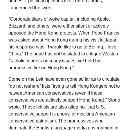
domestic political opinions like Lebron James,
condemned the tweet.
“Corporate titans of woke capital, including Apple,
Blizzard, and others, were either silent or actively
opposed the Hong Kong protests. When Pope Francis
was asked about Hong Kong during his visit to Japan,
his response was, ‘I would like to go to Beijing; I love
China.’ The pope has not hesitated to critique Western
Catholic leaders on many issues, yet held his
progressive fire on Hong Kong.”
Some on the Left have even gone so far as to circulate
“do not reshare” lists “trying to tell Hong Kongers not to
retweet American conservatives (even if those
conservatives are actively support Hong Kong),” Stone
wrote. These leftists are also alleging “that U.S.
conservative support is phony, or mocking American
conservative patriotism. The progressives who
dominate the English-language media environment in