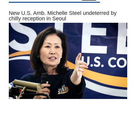
New U.S. Amb. Michelle Steel undeterred by
chilly reception in Seoul