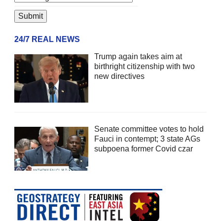
24/7 REAL NEWS
Trump again takes aim at
birthright citizenship with two
new directives
Senate committee votes to hold
Fauci in contempt; 3 state AGs
subpoena former Covid czar