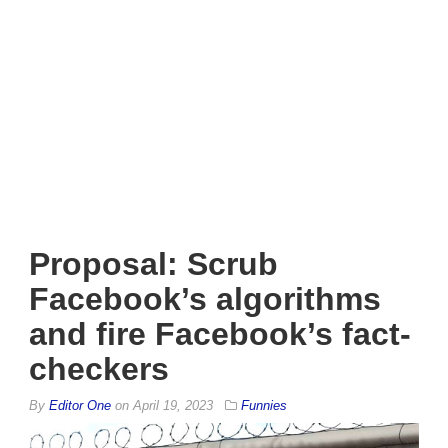
Proposal: Scrub
Facebook’s algorithms
and fire Facebook’s fact-
checkers
By
Editor One
on
April 19, 2023
Funnies