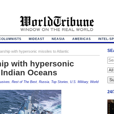
COLUMNISTS
MIDEAST
NEASIA
AMERICAS
INTEL-S
SE
rship with hypersonic missiles to Atlantic
ip with hypersonic
, Indian Oceans
usives
,
Rest of The Best
,
Russia
,
Top Stories
,
U.S. Military
,
World
24