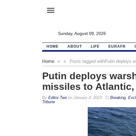
menu
Sunday, August 09, 2026
HOME
ABOUT
LIFE
EURAFR
Home
»
»
Posts tagged with
Putin deploys wa
Putin deploys warsh
missiles to Atlantic
By
Editor Two
on
January 4, 2023
Breaking
,
Excl
Tribune