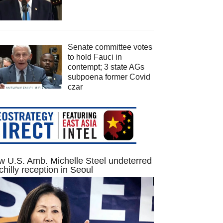
Senate committee votes
to hold Fauci in
contempt; 3 state AGs
subpoena former Covid
czar
 U.S. Amb. Michelle Steel undeterred
chilly reception in Seoul