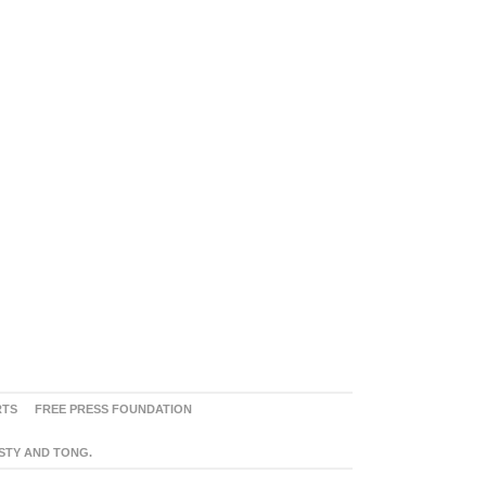
RTS
FREE PRESS FOUNDATION
ASTY AND TONG.