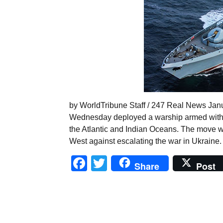
by WorldTribune Staff / 247 Real News Janu
Wednesday deployed a warship armed with n
the Atlantic and Indian Oceans. The move w
West against escalating the war in Ukraine.
Facebook
Twitter
Share
Post