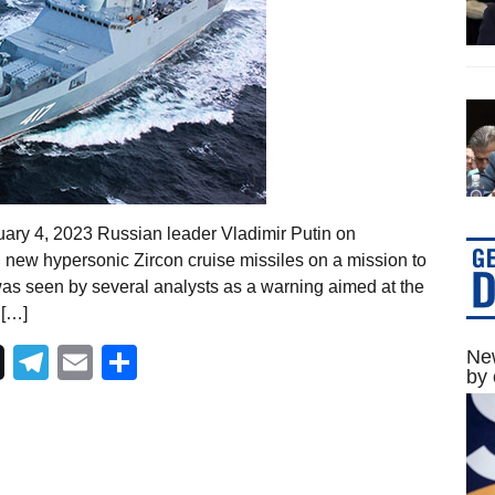
ary 4, 2023 Russian leader Vladimir Putin on
ew hypersonic Zircon cruise missiles on a mission to
as seen by several analysts as a warning aimed at the
 […]
Telegram
Email
Share
New
by 