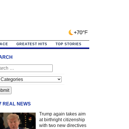
+70°F
PACE
GREATEST HITS
TOP STORIES
ARCH
/7 REAL NEWS
Trump again takes aim
at birthright citizenship
with two new directives