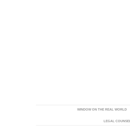
WINDOW ON THE REAL WORLD
LEGAL COUNSEL: