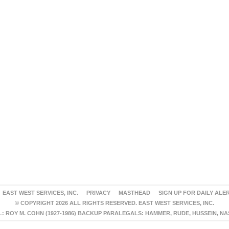
EAST WEST SERVICES, INC.
PRIVACY
MASTHEAD
SIGN UP FOR DAILY ALE
© COPYRIGHT 2026 ALL RIGHTS RESERVED. EAST WEST SERVICES, INC.
 ROY M. COHN (1927-1986) BACKUP PARALEGALS: HAMMER, RUDE, HUSSEIN, N