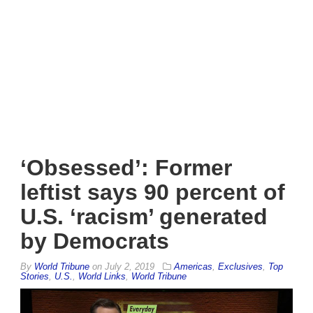
‘Obsessed’: Former
leftist says 90 percent of
U.S. ‘racism’ generated
by Democrats
By
World Tribune
on
July 2, 2019
Americas
,
Exclusives
,
Top
Stories
,
U.S.
,
World Links
,
World Tribune