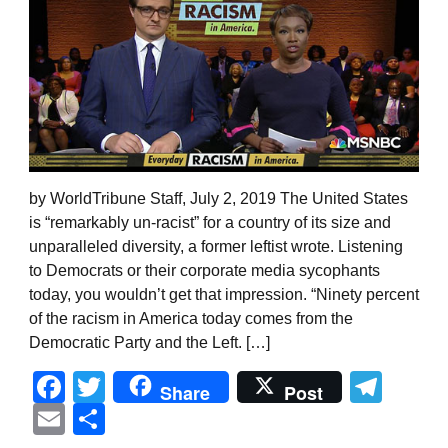
by WorldTribune Staff, July 2, 2019 The United States
is “remarkably un-racist” for a country of its size and
unparalleled diversity, a former leftist wrote. Listening
to Democrats or their corporate media sycophants
today, you wouldn’t get that impression. “Ninety percent
of the racism in America today comes from the
Democratic Party and the Left. […]
Facebook
Twitter
Tel
Share
Post
Email
Share