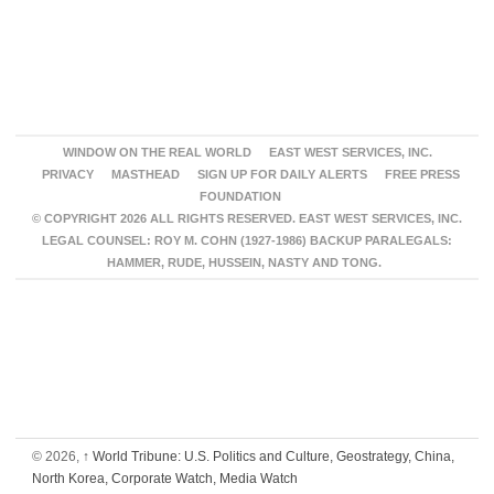
WINDOW ON THE REAL WORLD
EAST WEST SERVICES, INC.
PRIVACY
MASTHEAD
SIGN UP FOR DAILY ALERTS
FREE PRESS
FOUNDATION
© COPYRIGHT 2026 ALL RIGHTS RESERVED. EAST WEST SERVICES, INC.
LEGAL COUNSEL: ROY M. COHN (1927-1986) BACKUP PARALEGALS:
HAMMER, RUDE, HUSSEIN, NASTY AND TONG.
© 2026,
↑
World Tribune: U.S. Politics and Culture, Geostrategy, China,
North Korea, Corporate Watch, Media Watch