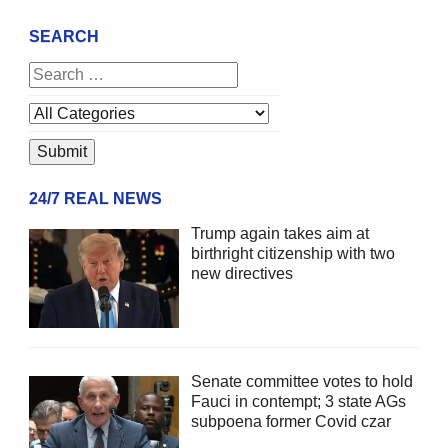
SEARCH
24/7 REAL NEWS
Trump again takes aim at
birthright citizenship with two
new directives
Senate committee votes to hold
Fauci in contempt; 3 state AGs
subpoena former Covid czar