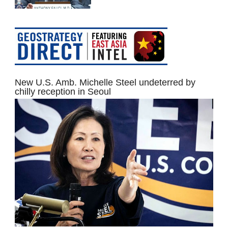
New U.S. Amb. Michelle Steel undeterred by
chilly reception in Seoul