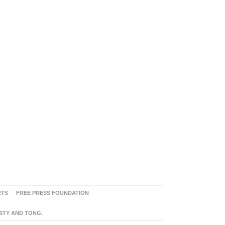
RTS
FREE PRESS FOUNDATION
ASTY AND TONG.