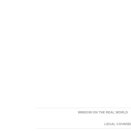
WINDOW ON THE REAL WORLD
LEGAL COUNSEL: