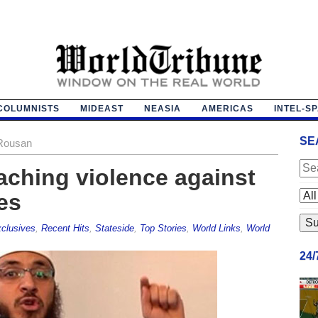
COLUMNISTS
MIDEAST
NEASIA
AMERICAS
INTEL-S
SE
-Rousan
aching violence against
es
clusives
,
Recent Hits
,
Stateside
,
Top Stories
,
World Links
,
World
24