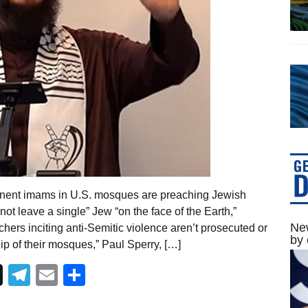
inent imams in U.S. mosques are preaching Jewish
t leave a single” Jew “on the face of the Earth,”
New
chers inciting anti-Semitic violence aren’t prosecuted or
by 
p of their mosques,” Paul Sperry, […]
Telegram
Email
Share