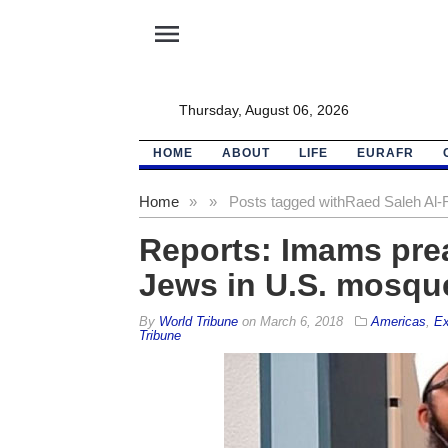
menu
Thursday, August 06, 2026
HOME
ABOUT
LIFE
EURAFR
Home
»
»
Posts tagged with
Raed Saleh Al
Reports: Imams pre
Jews in U.S. mosqu
By
World Tribune
on
March 6, 2018
Americas
,
Ex
Tribune