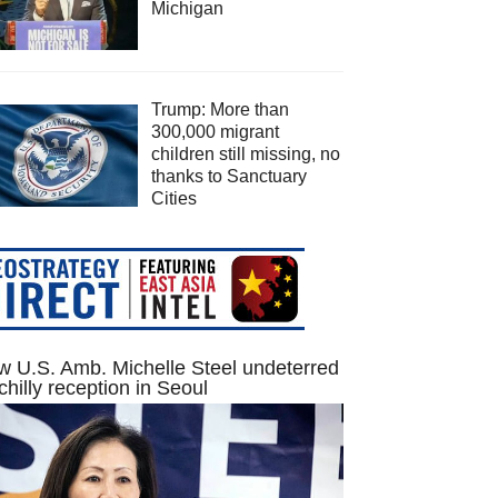
Michigan
Trump: More than
300,000 migrant
children still missing, no
thanks to Sanctuary
Cities
 U.S. Amb. Michelle Steel undeterred
chilly reception in Seoul