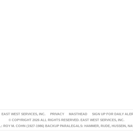
EAST WEST SERVICES, INC.
PRIVACY
MASTHEAD
SIGN UP FOR DAILY ALE
© COPYRIGHT 2026 ALL RIGHTS RESERVED. EAST WEST SERVICES, INC.
 ROY M. COHN (1927-1986) BACKUP PARALEGALS: HAMMER, RUDE, HUSSEIN, N