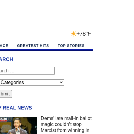
+78°F
PACE
GREATEST HITS
TOP STORIES
ARCH
/7 REAL NEWS
Dems’ late mail-in ballot
magic couldn’t stop
Marxist from winning in