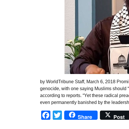
by WorldTribune Staff, March 6, 2018 Prom
genocide, with one saying Muslims should “no
according to reports. “Yet these radical prea
even permanently banished by the leadershi
Facebook
Twitter
Share
Post