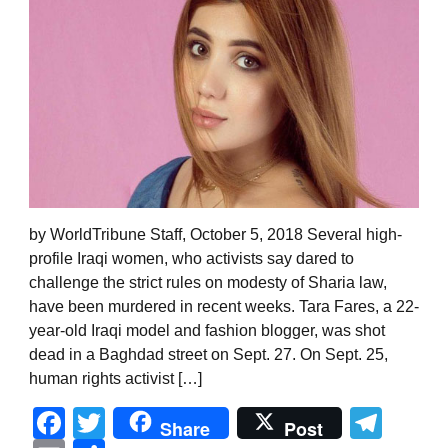
by WorldTribune Staff, October 5, 2018 Several high-
profile Iraqi women, who activists say dared to
challenge the strict rules on modesty of Sharia law,
have been murdered in recent weeks. Tara Fares, a 22-
year-old Iraqi model and fashion blogger, was shot
dead in a Baghdad street on Sept. 27. On Sept. 25,
human rights activist […]
Facebook
Twitter
Tel
Share
Post