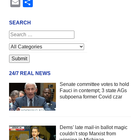
Email
Share
SEARCH
24/7 REAL NEWS
Senate committee votes to hold
Fauci in contempt; 3 state AGs
subpoena former Covid czar
Dems’ late mail-in ballot magic
couldn’t stop Marxist from
winning in Michigan