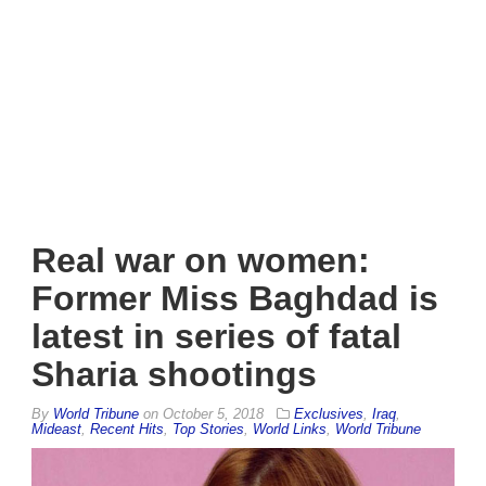
Real war on women:
Former Miss Baghdad is
latest in series of fatal
Sharia shootings
By
World Tribune
on
October 5, 2018
Exclusives
,
Iraq
,
Mideast
,
Recent Hits
,
Top Stories
,
World Links
,
World Tribune