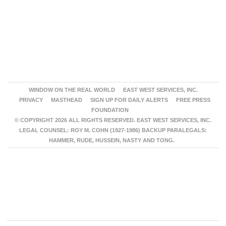
WINDOW ON THE REAL WORLD
EAST WEST SERVICES, INC.
PRIVACY
MASTHEAD
SIGN UP FOR DAILY ALERTS
FREE PRESS
FOUNDATION
© COPYRIGHT 2026 ALL RIGHTS RESERVED. EAST WEST SERVICES, INC.
LEGAL COUNSEL: ROY M. COHN (1927-1986) BACKUP PARALEGALS:
HAMMER, RUDE, HUSSEIN, NASTY AND TONG.