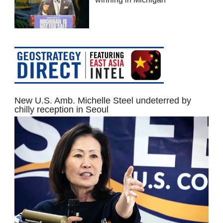
New U.S. Amb. Michelle Steel undeterred by
chilly reception in Seoul