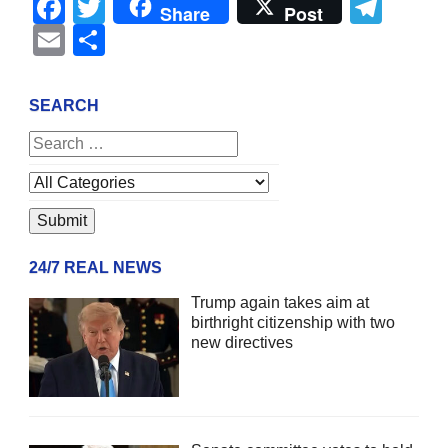
Facebook
Twitter
Tel
Share
Post
Email
Share
SEARCH
24/7 REAL NEWS
Trump again takes aim at
birthright citizenship with two
new directives