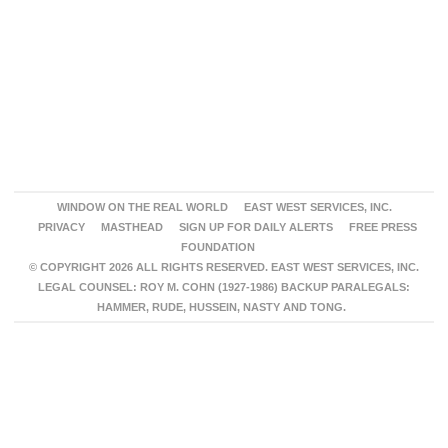
WINDOW ON THE REAL WORLD
EAST WEST SERVICES, INC.
PRIVACY
MASTHEAD
SIGN UP FOR DAILY ALERTS
FREE PRESS
FOUNDATION
© COPYRIGHT 2026 ALL RIGHTS RESERVED. EAST WEST SERVICES, INC.
LEGAL COUNSEL: ROY M. COHN (1927-1986) BACKUP PARALEGALS:
HAMMER, RUDE, HUSSEIN, NASTY AND TONG.