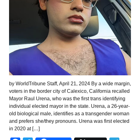
by WorldTribune Staff, April 21, 2024 By a wide margin,
voters in the border city of Calexico, California recalled
Mayor Raul Urena, who was the first trans identifying
individual elected mayor in the state. Urena, a 26-year-
old biological male, identifies as a transgender woman
and prefers she/they pronouns. Urena was first elected
in 2020 at […]