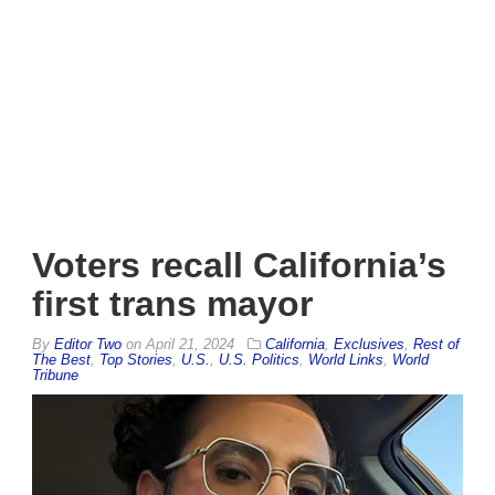
Voters recall California’s
first trans mayor
By
Editor Two
on
April 21, 2024
California
,
Exclusives
,
Rest of
The Best
,
Top Stories
,
U.S.
,
U.S. Politics
,
World Links
,
World
Tribune