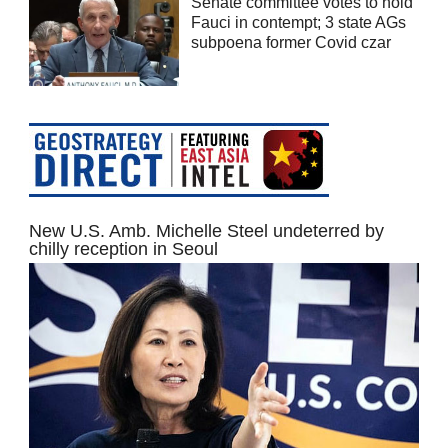
Senate committee votes to hold
Fauci in contempt; 3 state AGs
subpoena former Covid czar
New U.S. Amb. Michelle Steel undeterred by
chilly reception in Seoul