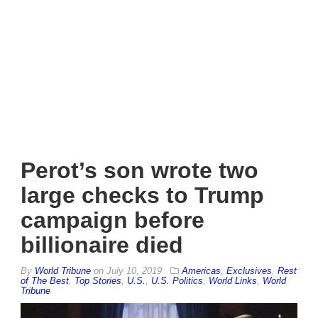
Perot’s son wrote two
large checks to Trump
campaign before
billionaire died
By
World Tribune
on
July 10, 2019
Americas
,
Exclusives
,
Rest
of The Best
,
Top Stories
,
U.S.
,
U.S. Politics
,
World Links
,
World
Tribune