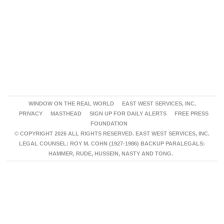
WINDOW ON THE REAL WORLD
EAST WEST SERVICES, INC.
PRIVACY
MASTHEAD
SIGN UP FOR DAILY ALERTS
FREE PRESS
FOUNDATION
© COPYRIGHT 2026 ALL RIGHTS RESERVED. EAST WEST SERVICES, INC.
LEGAL COUNSEL: ROY M. COHN (1927-1986) BACKUP PARALEGALS:
HAMMER, RUDE, HUSSEIN, NASTY AND TONG.