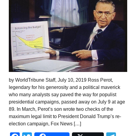
by WorldTribune Staff, July 10, 2019 Ross Perot,
legendary for his generosity and a political maverick
who many analysts say paved the way for populist
presidential campaigns, passed away on July 9 at age
89. In March, Perot’s son wrote two checks of the
maximum legal limit to President Donald Trump’s re-
election campaign, Fox News […]