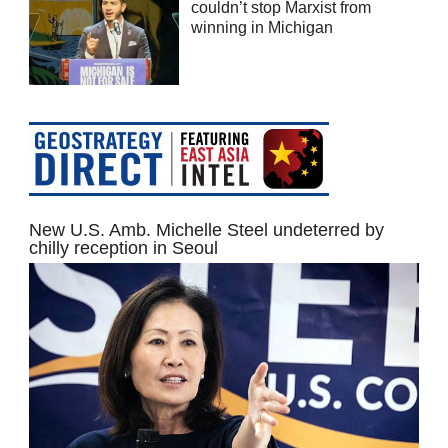
couldn’t stop Marxist from
winning in Michigan
New U.S. Amb. Michelle Steel undeterred by
chilly reception in Seoul