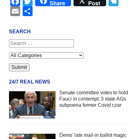
Facebook
Twitter
Tel
Share
Post
Email
Share
SEARCH
24/7 REAL NEWS
Senate committee votes to hold
Fauci in contempt; 3 state AGs
subpoena former Covid czar
Dems’ late mail-in ballot magic