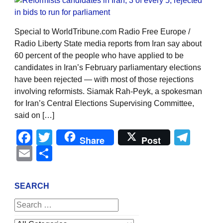
Special to WorldTribune.com Radio Free Europe /
Radio Liberty State media reports from Iran say about
60 percent of the people who have applied to be
candidates in Iran’s February parliamentary elections
have been rejected — with most of those rejections
involving reformists. Siamak Rah-Peyk, a spokesman
for Iran’s Central Elections Supervising Committee,
said on […]
Facebook
Twitter
Tel
Share
Post
Email
Share
SEARCH