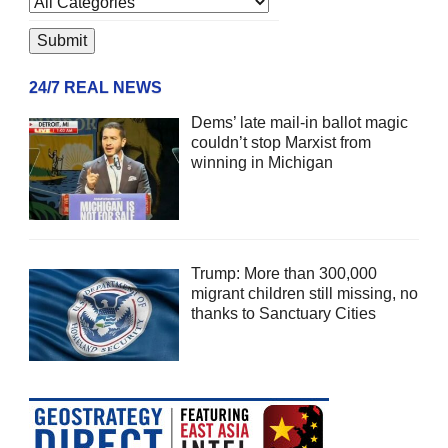
24/7 REAL NEWS
Dems’ late mail-in ballot magic
couldn’t stop Marxist from
winning in Michigan
Trump: More than 300,000
migrant children still missing, no
thanks to Sanctuary Cities