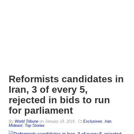
Reformists candidates in
Iran, 3 of every 5,
rejected in bids to run
for parliament
By
World Tribune
on
January 18, 2016
Exclusives
,
Iran
,
Mideast
,
Top Stories