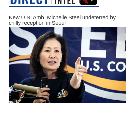
New U.S. Amb. Michelle Steel undeterred by
chilly reception in Seoul