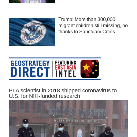
Trump: More than 300,000
migrant children still missing, no
thanks to Sanctuary Cities
PLA scientist in 2018 shipped coronavirus to
U.S. for NIH-funded research