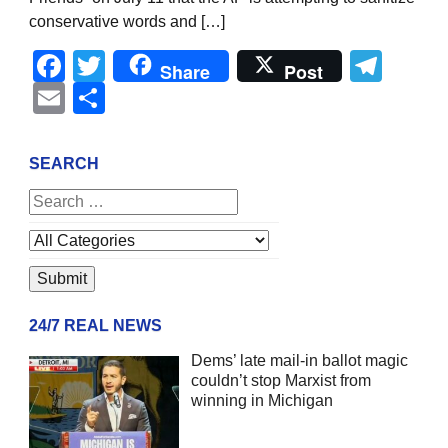
conservative words and […]
Facebook
Twitter
Tel
Share
Post
Email
Share
SEARCH
24/7 REAL NEWS
Dems’ late mail-in ballot magic
couldn’t stop Marxist from
winning in Michigan