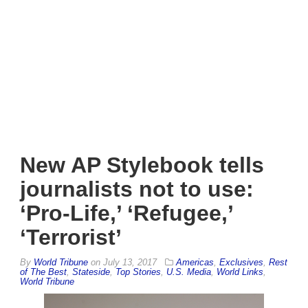
New AP Stylebook tells
journalists not to use:
‘Pro-Life,’ ‘Refugee,’
‘Terrorist’
By
World Tribune
on
July 13, 2017
Americas
,
Exclusives
,
Rest
of The Best
,
Stateside
,
Top Stories
,
U.S. Media
,
World Links
,
World Tribune