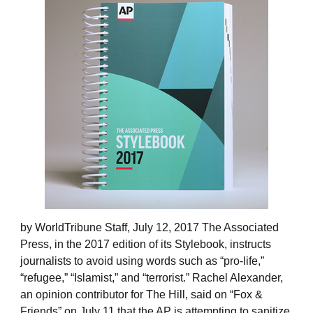
by WorldTribune Staff, July 12, 2017 The Associated
Press, in the 2017 edition of its Stylebook, instructs
journalists to avoid using words such as “pro-life,”
“refugee,” “Islamist,” and “terrorist.” Rachel Alexander,
an opinion contributor for The Hill, said on “Fox &
Friends” on July 11 that the AP is attempting to sanitize