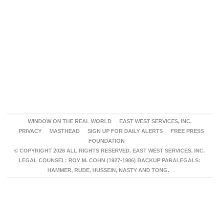
WINDOW ON THE REAL WORLD
EAST WEST SERVICES, INC.
PRIVACY
MASTHEAD
SIGN UP FOR DAILY ALERTS
FREE PRESS
FOUNDATION
© COPYRIGHT 2026 ALL RIGHTS RESERVED. EAST WEST SERVICES, INC.
LEGAL COUNSEL: ROY M. COHN (1927-1986) BACKUP PARALEGALS:
HAMMER, RUDE, HUSSEIN, NASTY AND TONG.