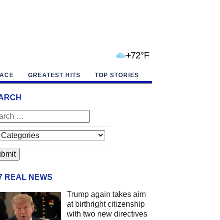
+72°F
PACE
GREATEST HITS
TOP STORIES
ARCH
/7 REAL NEWS
Trump again takes aim
at birthright citizenship
with two new directives