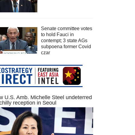
Senate committee votes
to hold Fauci in
contempt; 3 state AGs
subpoena former Covid
czar
 U.S. Amb. Michelle Steel undeterred
chilly reception in Seoul