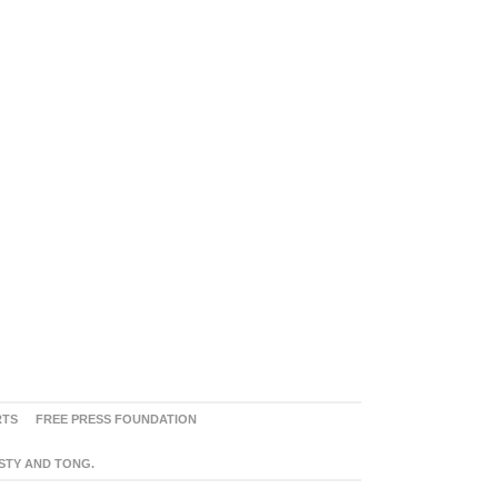
RTS
FREE PRESS FOUNDATION
ASTY AND TONG.