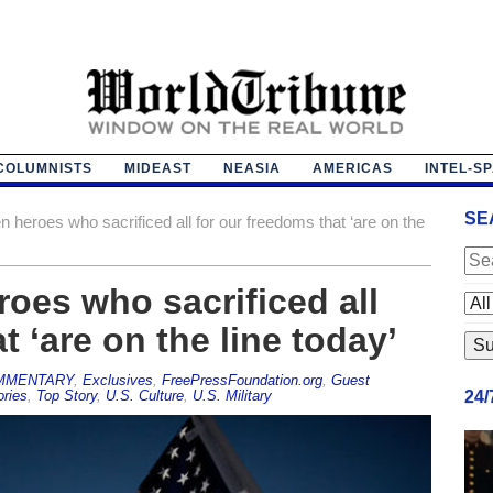
COLUMNISTS
MIDEAST
NEASIA
AMERICAS
INTEL-S
SE
 heroes who sacrificed all for our freedoms that ‘are on the
oes who sacrificed all
t ‘are on the line today’
MMENTARY
,
Exclusives
,
FreePressFoundation.org
,
Guest
ories
,
Top Story
,
U.S. Culture
,
U.S. Military
24