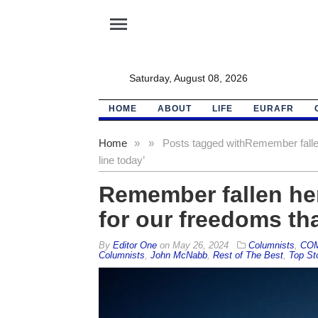
menu
Saturday, August 08, 2026
HOME
ABOUT
LIFE
EURAFR
Home
»
»
Posts tagged with
Remember fallen
line today’
Remember fallen her
for our freedoms tha
By
Editor One
on
May 26, 2024
Columnists
,
CO
Columnists
,
John McNabb
,
Rest of The Best
,
Top St