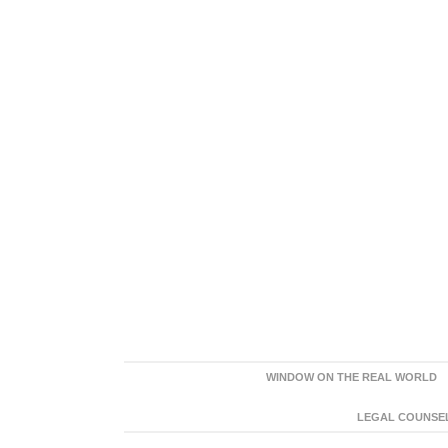
WINDOW ON THE REAL WORLD
LEGAL COUNSEL: