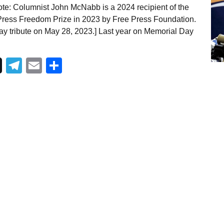
te: Columnist John McNabb is a 2024 recipient of the
ress Freedom Prize in 2023 by Free Press Foundation.
ay tribute on May 28, 2023.] Last year on Memorial Day
Telegram
Email
Share