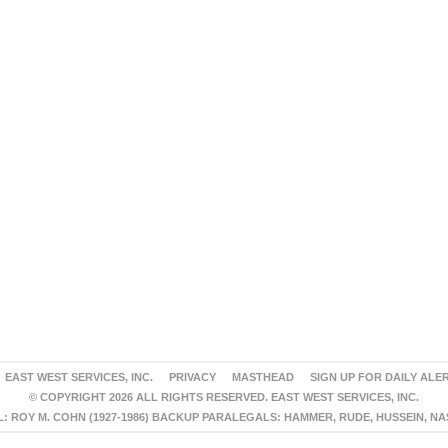
EAST WEST SERVICES, INC.
PRIVACY
MASTHEAD
SIGN UP FOR DAILY ALE
© COPYRIGHT 2026 ALL RIGHTS RESERVED. EAST WEST SERVICES, INC.
 ROY M. COHN (1927-1986) BACKUP PARALEGALS: HAMMER, RUDE, HUSSEIN, N