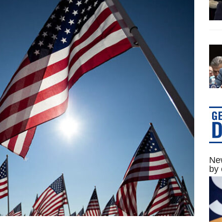
New
by 