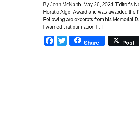
By John McNabb, May 26, 2024 [Editor’s No
Horatio Alger Award and was awarded the P
Following are excerpts from his Memorial D
I warned that our nation […]
Facebook
Twitter
Share
Post