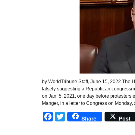
by WorldTribune Staff, June 15, 2022 The H
falsely suggesting a Republican congressma
on Jan. 5, 2021, one day before protesters 
Manger, in a letter to Congress on Monday, 
Facebook
Twitter
Share
Post