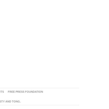
RTS
FREE PRESS FOUNDATION
ASTY AND TONG.