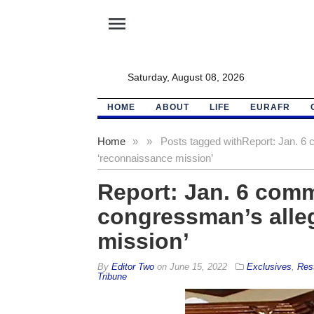
menu
Saturday, August 08, 2026
HOME
ABOUT
LIFE
EURAFR
Home
»
»
Posts tagged with
Report: Jan. 6 
‘reconnaissance mission’
Report: Jan. 6 commi
congressman’s alle
mission’
By
Editor Two
on
June 15, 2022
Exclusives
,
Res
Tribune