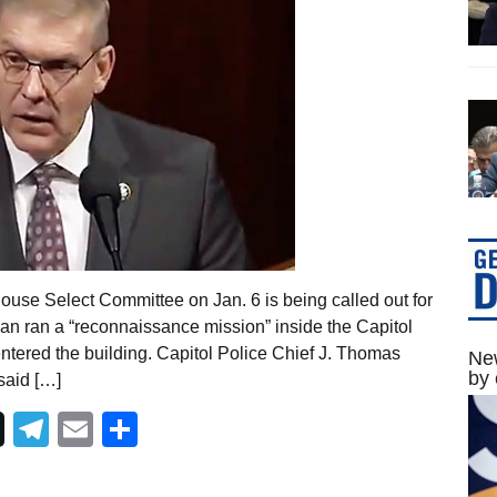
ouse Select Committee on Jan. 6 is being called out for
n ran a “reconnaissance mission” inside the Capitol
entered the building. Capitol Police Chief J. Thomas
New
by 
said […]
Telegram
Email
Share