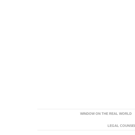
WINDOW ON THE REAL WORLD
LEGAL COUNSEL: