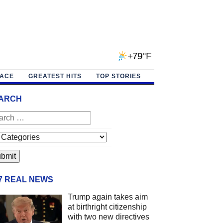
+79°F
PACE
GREATEST HITS
TOP STORIES
ARCH
/7 REAL NEWS
Trump again takes aim
at birthright citizenship
with two new directives