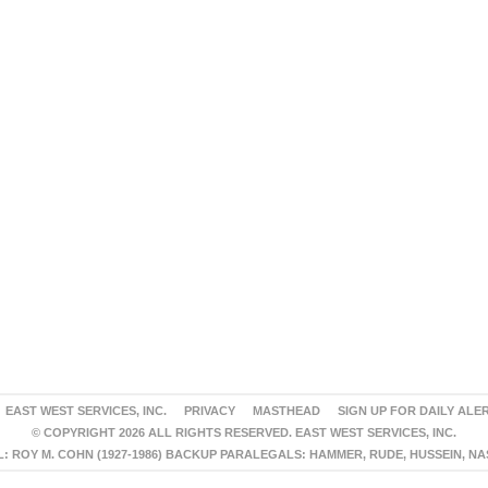
EAST WEST SERVICES, INC.
PRIVACY
MASTHEAD
SIGN UP FOR DAILY ALE
© COPYRIGHT 2026 ALL RIGHTS RESERVED. EAST WEST SERVICES, INC.
 ROY M. COHN (1927-1986) BACKUP PARALEGALS: HAMMER, RUDE, HUSSEIN, N