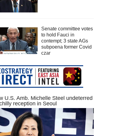
Senate committee votes
to hold Fauci in
contempt; 3 state AGs
subpoena former Covid
czar
 U.S. Amb. Michelle Steel undeterred
chilly reception in Seoul