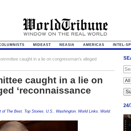
COLUMNISTS
MIDEAST
NEASIA
AMERICAS
INTEL-S
SE
committee caught in a lie on congressman’s alleged
ttee caught in a lie on
ged ‘reconnaissance
24
t of The Best
,
Top Stories
,
U.S.
,
Washington
,
World Links
,
World