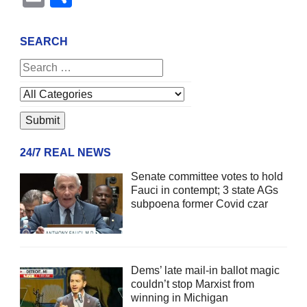
SEARCH
24/7 REAL NEWS
Senate committee votes to hold
Fauci in contempt; 3 state AGs
subpoena former Covid czar
Dems’ late mail-in ballot magic
couldn’t stop Marxist from
winning in Michigan