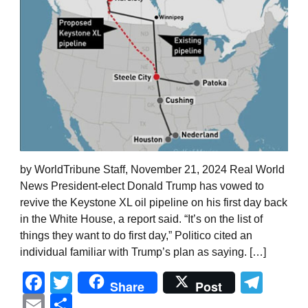
by WorldTribune Staff, November 21, 2024 Real World
News President-elect Donald Trump has vowed to
revive the Keystone XL oil pipeline on his first day back
in the White House, a report said. “It’s on the list of
things they want to do first day,” Politico cited an
individual familiar with Trump’s plan as saying. […]
Facebook
Twitter
Tel
Share
Post
Email
Share