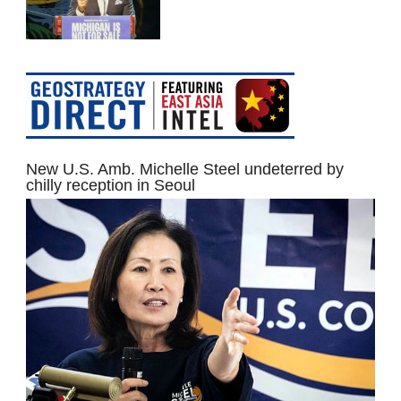
New U.S. Amb. Michelle Steel undeterred by
chilly reception in Seoul