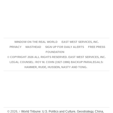
WINDOW ON THE REAL WORLD
EAST WEST SERVICES, INC.
PRIVACY
MASTHEAD
SIGN UP FOR DAILY ALERTS
FREE PRESS
FOUNDATION
© COPYRIGHT 2026 ALL RIGHTS RESERVED. EAST WEST SERVICES, INC.
LEGAL COUNSEL: ROY M. COHN (1927-1986) BACKUP PARALEGALS:
HAMMER, RUDE, HUSSEIN, NASTY AND TONG.
© 2026,
↑
World Tribune: U.S. Politics and Culture, Geostrategy, China,