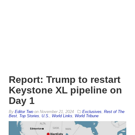
Report: Trump to restart
Keystone XL pipeline on
Day 1
By
Editor Two
on
November 21, 2024
Exclusives
,
Rest of The
Best
,
Top Stories
,
U.S.
,
World Links
,
World Tribune