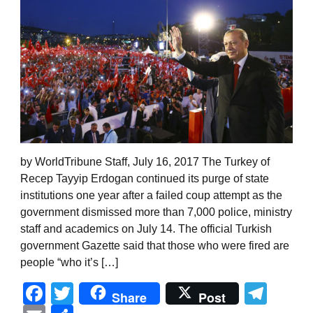
by WorldTribune Staff, July 16, 2017 The Turkey of
Recep Tayyip Erdogan continued its purge of state
institutions one year after a failed coup attempt as the
government dismissed more than 7,000 police, ministry
staff and academics on July 14. The official Turkish
government Gazette said that those who were fired are
people “who it’s […]
Facebook
Twitter
Tel
Share
Post