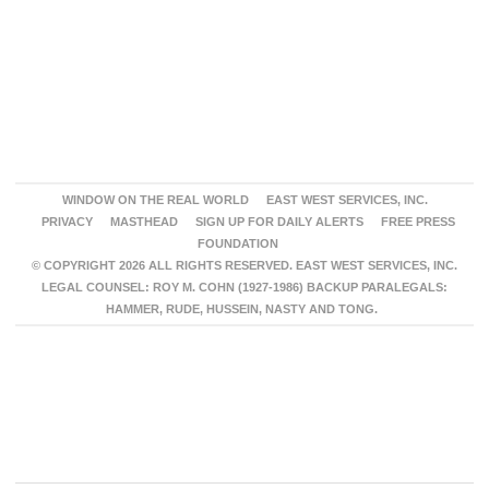
WINDOW ON THE REAL WORLD
EAST WEST SERVICES, INC.
PRIVACY
MASTHEAD
SIGN UP FOR DAILY ALERTS
FREE PRESS
FOUNDATION
© COPYRIGHT 2026 ALL RIGHTS RESERVED. EAST WEST SERVICES, INC.
LEGAL COUNSEL: ROY M. COHN (1927-1986) BACKUP PARALEGALS:
HAMMER, RUDE, HUSSEIN, NASTY AND TONG.