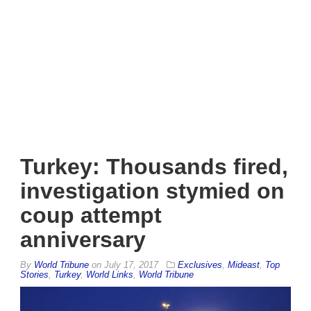
Turkey: Thousands fired,
investigation stymied on
coup attempt
anniversary
By
World Tribune
on
July 17, 2017
Exclusives
,
Mideast
,
Top
Stories
,
Turkey
,
World Links
,
World Tribune