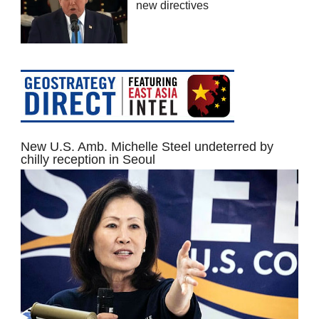
new directives
New U.S. Amb. Michelle Steel undeterred by
chilly reception in Seoul