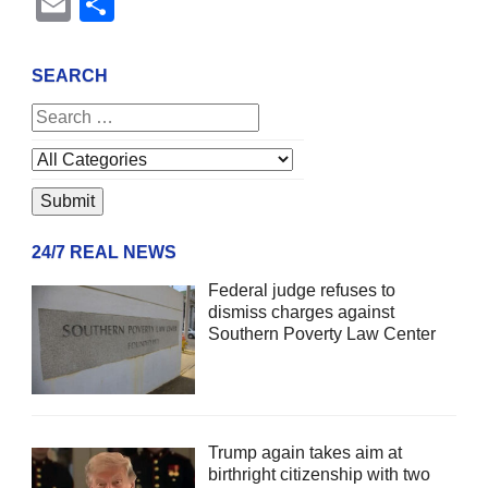
Email
Share
SEARCH
24/7 REAL NEWS
Federal judge refuses to
dismiss charges against
Southern Poverty Law Center
Trump again takes aim at
birthright citizenship with two