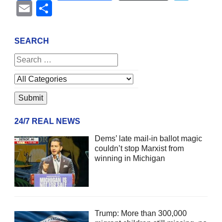
Email
Share
SEARCH
24/7 REAL NEWS
Dems’ late mail-in ballot magic
couldn’t stop Marxist from
winning in Michigan
Trump: More than 300,000