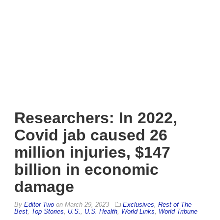
Researchers: In 2022,
Covid jab caused 26
million injuries, $147
billion in economic
damage
By
Editor Two
on
March 29, 2023
Exclusives
,
Rest of The
Best
,
Top Stories
,
U.S.
,
U.S. Health
,
World Links
,
World Tribune