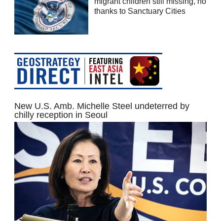
migrant children still missing, no
thanks to Sanctuary Cities
New U.S. Amb. Michelle Steel undeterred by
chilly reception in Seoul