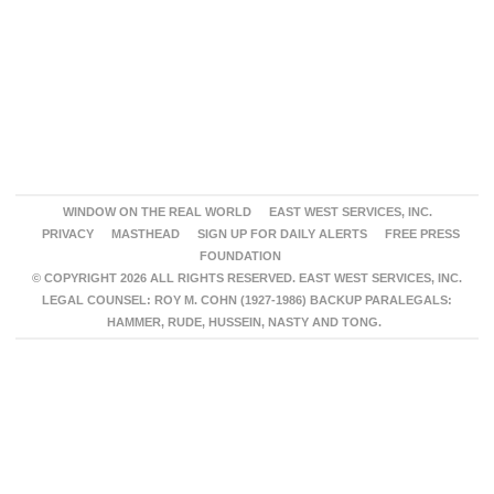
WINDOW ON THE REAL WORLD
EAST WEST SERVICES, INC.
PRIVACY
MASTHEAD
SIGN UP FOR DAILY ALERTS
FREE PRESS
FOUNDATION
© COPYRIGHT 2026 ALL RIGHTS RESERVED. EAST WEST SERVICES, INC.
LEGAL COUNSEL: ROY M. COHN (1927-1986) BACKUP PARALEGALS:
HAMMER, RUDE, HUSSEIN, NASTY AND TONG.