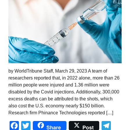
by WorldTribune Staff, March 29, 2023 A team of
researchers reported that, in 2022 alone, more than 26
million people were injured and 1.36 million were
disabled by the Covid injections. Additionally, 300,000
excess deaths can be attributed to the shots, which
also cost the U.S. economy nearly $150 billion.
Research firm Phinance Technologies reported […]
Facebook
Twitter
Tel
Share
Post