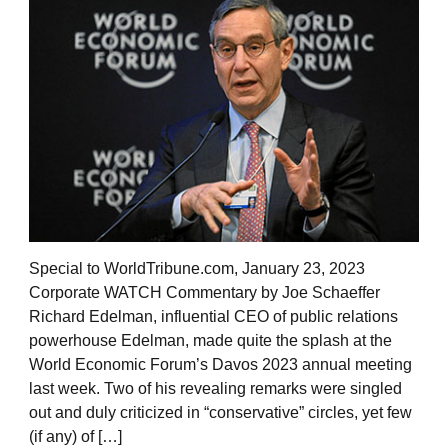
Special to WorldTribune.com, January 23, 2023
Corporate WATCH Commentary by Joe Schaeffer
Richard Edelman, influential CEO of public relations
powerhouse Edelman, made quite the splash at the
World Economic Forum’s Davos 2023 annual meeting
last week. Two of his revealing remarks were singled
out and duly criticized in “conservative” circles, yet few
(if any) of […]