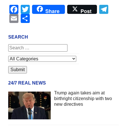
Facebook
Twitter
Tel
Share
Post
Email
Share
SEARCH
24/7 REAL NEWS
Trump again takes aim at
birthright citizenship with two
new directives