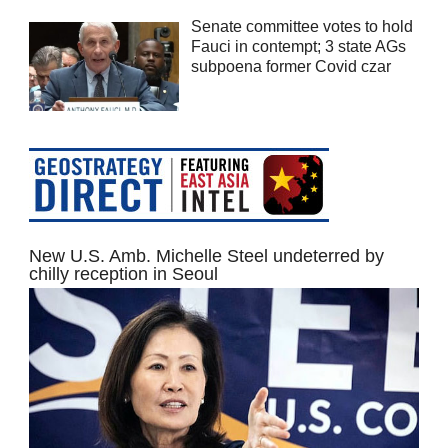
Senate committee votes to hold
Fauci in contempt; 3 state AGs
subpoena former Covid czar
New U.S. Amb. Michelle Steel undeterred by
chilly reception in Seoul