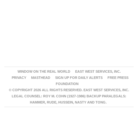
WINDOW ON THE REAL WORLD
EAST WEST SERVICES, INC.
PRIVACY
MASTHEAD
SIGN UP FOR DAILY ALERTS
FREE PRESS
FOUNDATION
© COPYRIGHT 2026 ALL RIGHTS RESERVED. EAST WEST SERVICES, INC.
LEGAL COUNSEL: ROY M. COHN (1927-1986) BACKUP PARALEGALS:
HAMMER, RUDE, HUSSEIN, NASTY AND TONG.