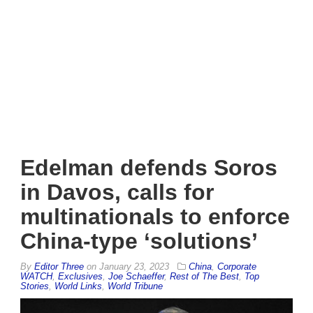
Edelman defends Soros
in Davos, calls for
multinationals to enforce
China-type ‘solutions’
By
Editor Three
on
January 23, 2023
China
,
Corporate
WATCH
,
Exclusives
,
Joe Schaeffer
,
Rest of The Best
,
Top
Stories
,
World Links
,
World Tribune