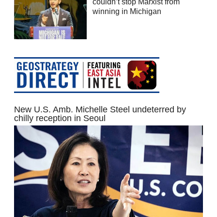
couldn’t stop Marxist from
winning in Michigan
New U.S. Amb. Michelle Steel undeterred by
chilly reception in Seoul