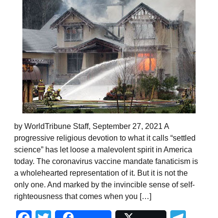
by WorldTribune Staff, September 27, 2021 A
progressive religious devotion to what it calls “settled
science” has let loose a malevolent spirit in America
today. The coronavirus vaccine mandate fanaticism is
a wholehearted representation of it. But it is not the
only one. And marked by the invincible sense of self-
righteousness that comes when you […]
Facebook
Twitter
Tel