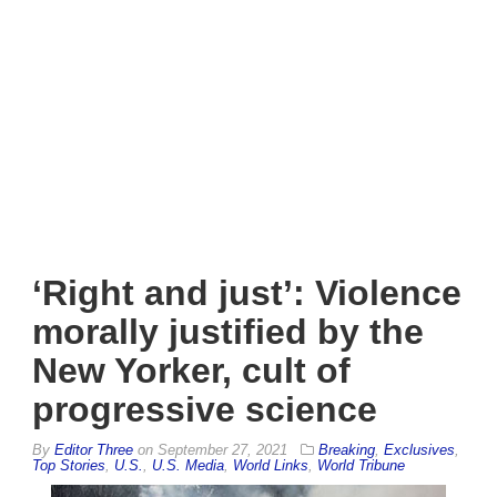
‘Right and just’: Violence
morally justified by the
New Yorker, cult of
progressive science
By
Editor Three
on
September 27, 2021
Breaking
,
Exclusives
,
Top Stories
,
U.S.
,
U.S. Media
,
World Links
,
World Tribune