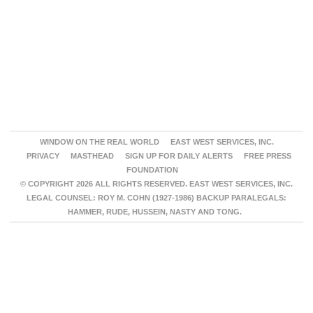
WINDOW ON THE REAL WORLD
EAST WEST SERVICES, INC.
PRIVACY
MASTHEAD
SIGN UP FOR DAILY ALERTS
FREE PRESS
FOUNDATION
© COPYRIGHT 2026 ALL RIGHTS RESERVED. EAST WEST SERVICES, INC.
LEGAL COUNSEL: ROY M. COHN (1927-1986) BACKUP PARALEGALS:
HAMMER, RUDE, HUSSEIN, NASTY AND TONG.