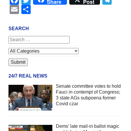
Share
Post
Email
Share
SEARCH
24/7 REAL NEWS
Senate committee votes to hold
Fauci in contempt of Congress;
3 state AGs subpoena former
Covid czar
Dems’ late mail-in ballot magic