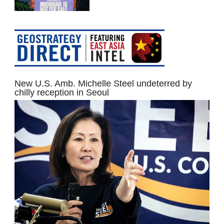
New U.S. Amb. Michelle Steel undeterred by
chilly reception in Seoul