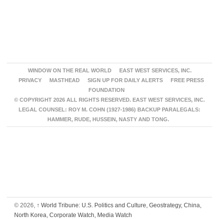
WINDOW ON THE REAL WORLD
EAST WEST SERVICES, INC.
PRIVACY
MASTHEAD
SIGN UP FOR DAILY ALERTS
FREE PRESS
FOUNDATION
© COPYRIGHT 2026 ALL RIGHTS RESERVED. EAST WEST SERVICES, INC.
LEGAL COUNSEL: ROY M. COHN (1927-1986) BACKUP PARALEGALS:
HAMMER, RUDE, HUSSEIN, NASTY AND TONG.
© 2026,
↑
World Tribune: U.S. Politics and Culture, Geostrategy, China,
North Korea, Corporate Watch, Media Watch