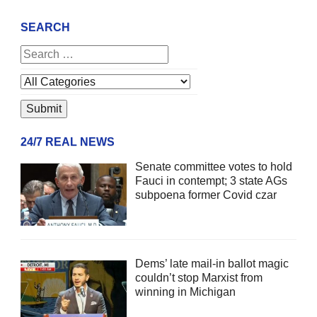
SEARCH
24/7 REAL NEWS
Senate committee votes to hold
Fauci in contempt; 3 state AGs
subpoena former Covid czar
Dems’ late mail-in ballot magic
couldn’t stop Marxist from
winning in Michigan