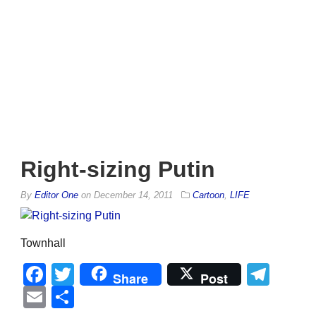
Right-sizing Putin
By
Editor One
on
December 14, 2011
Cartoon
,
LIFE
Townhall
Facebook
Twitter
Tel
Share
Post
Email
Share