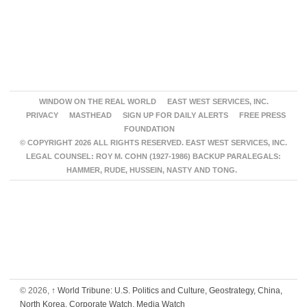
WINDOW ON THE REAL WORLD
EAST WEST SERVICES, INC.
PRIVACY
MASTHEAD
SIGN UP FOR DAILY ALERTS
FREE PRESS
FOUNDATION
© COPYRIGHT 2026 ALL RIGHTS RESERVED. EAST WEST SERVICES, INC.
LEGAL COUNSEL: ROY M. COHN (1927-1986) BACKUP PARALEGALS:
HAMMER, RUDE, HUSSEIN, NASTY AND TONG.
© 2026,
↑
World Tribune: U.S. Politics and Culture, Geostrategy, China,
North Korea, Corporate Watch, Media Watch