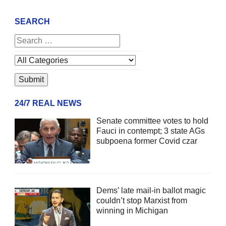
SEARCH
24/7 REAL NEWS
Senate committee votes to hold
Fauci in contempt; 3 state AGs
subpoena former Covid czar
Dems’ late mail-in ballot magic
couldn’t stop Marxist from
winning in Michigan