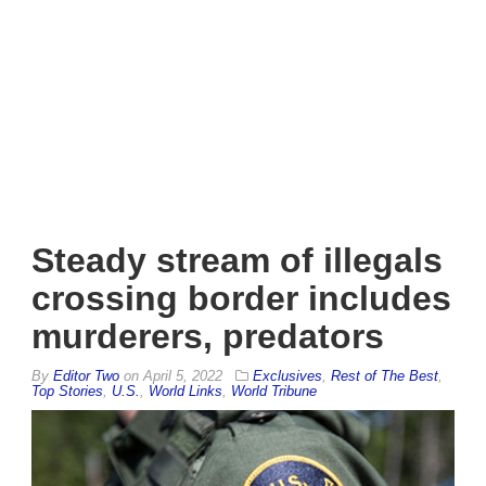
Steady stream of illegals
crossing border includes
murderers, predators
By
Editor Two
on
April 5, 2022
Exclusives
,
Rest of The Best
,
Top Stories
,
U.S.
,
World Links
,
World Tribune