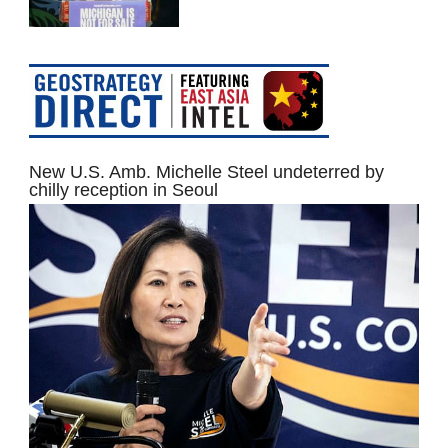
New U.S. Amb. Michelle Steel undeterred by
chilly reception in Seoul