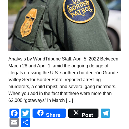
Analysis by WorldTribune Staff, April 5, 2022 Between
March 28 and April 1, amid the ongoing deluge of
illegals crossing the U.S. southern border, Rio Grande
Valley Sector Border Patrol reported arresting
murderers, a child rapist, and several gang members.
When you add in the fact that there were more than
62,000 “gotaways” in March […]
Facebook
Twitter
Tel
Share
Post
Email
Share