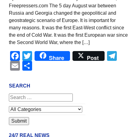
Freepressers.com The 5 day August war between
Russia and Georgia changed the geopolitical and
geostrategic scenario of Europe. It is important for
many reasons. It was the first East-West conflict since
the end of Cold War. It was the first European war since
the Second World War, where the […]
Facebook
Twitter
Tel
Share
Post
Email
Share
SEARCH
24/7 REAL NEWS