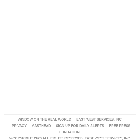
WINDOW ON THE REAL WORLD
EAST WEST SERVICES, INC.
PRIVACY
MASTHEAD
SIGN UP FOR DAILY ALERTS
FREE PRESS
FOUNDATION
© COPYRIGHT 2026 ALL RIGHTS RESERVED. EAST WEST SERVICES, INC.