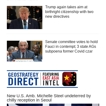
Trump again takes aim at
birthright citizenship with two
new directives
Senate committee votes to hold
Fauci in contempt; 3 state AGs
subpoena former Covid czar
New U.S. Amb. Michelle Steel undeterred by
chilly reception in Seoul