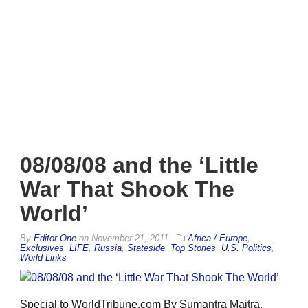
08/08/08 and the ‘Little
War That Shook The
World’
By
Editor One
on
November 21, 2011
Africa / Europe
,
Exclusives
,
LIFE
,
Russia
,
Stateside
,
Top Stories
,
U.S. Politics
,
World Links
Special to WorldTribune.com By Sumantra Maitra,