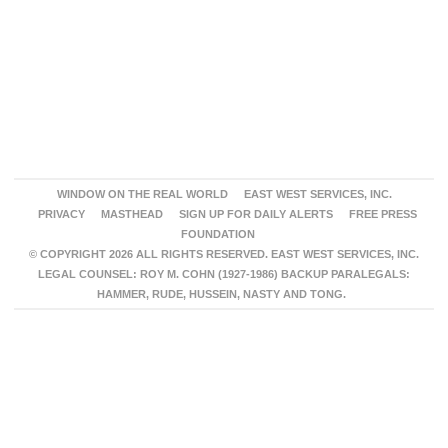
WINDOW ON THE REAL WORLD
EAST WEST SERVICES, INC.
PRIVACY
MASTHEAD
SIGN UP FOR DAILY ALERTS
FREE PRESS
FOUNDATION
© COPYRIGHT 2026 ALL RIGHTS RESERVED. EAST WEST SERVICES, INC.
LEGAL COUNSEL: ROY M. COHN (1927-1986) BACKUP PARALEGALS:
HAMMER, RUDE, HUSSEIN, NASTY AND TONG.