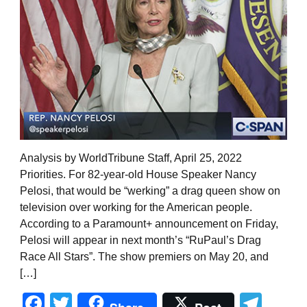
Analysis by WorldTribune Staff, April 25, 2022
Priorities. For 82-year-old House Speaker Nancy
Pelosi, that would be “werking” a drag queen show on
television over working for the American people.
According to a Paramount+ announcement on Friday,
Pelosi will appear in next month’s “RuPaul’s Drag
Race All Stars”. The show premiers on May 20, and
[…]
Facebook
Twitter
Tel