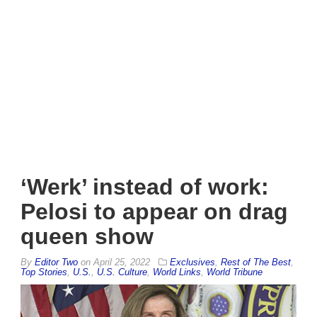
‘Werk’ instead of work:
Pelosi to appear on drag
queen show
By
Editor Two
on
April 25, 2022
Exclusives
,
Rest of The Best
,
Top Stories
,
U.S.
,
U.S. Culture
,
World Links
,
World Tribune