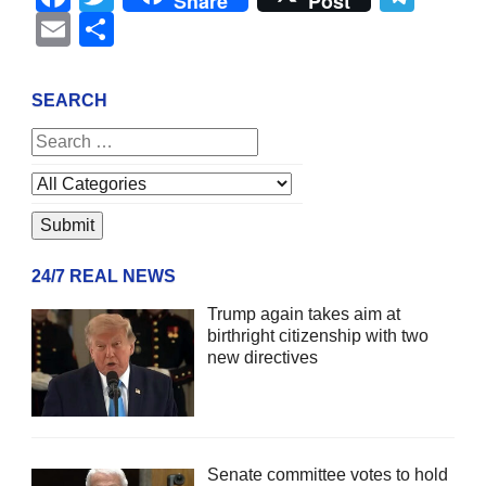
Share
Post
Email
Share
SEARCH
24/7 REAL NEWS
Trump again takes aim at
birthright citizenship with two
new directives
Senate committee votes to hold