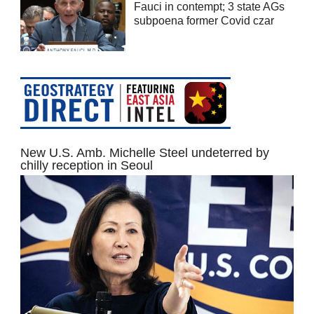
Fauci in contempt; 3 state AGs
subpoena former Covid czar
New U.S. Amb. Michelle Steel undeterred by
chilly reception in Seoul