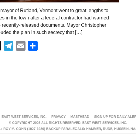
mayor of Rutland, Vermont went to great lengths to
es in the town after a federal contractor had warned
to recently-released documents. Mayor Christopher
uded the plan in such secrecy that […]
Telegram
Email
Share
EAST WEST SERVICES, INC.
PRIVACY
MASTHEAD
SIGN UP FOR DAILY ALE
© COPYRIGHT 2026 ALL RIGHTS RESERVED. EAST WEST SERVICES, INC.
 ROY M. COHN (1927-1986) BACKUP PARALEGALS: HAMMER, RUDE, HUSSEIN, N