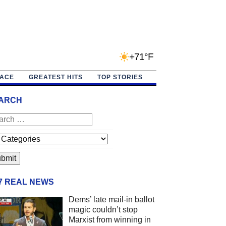
+71°F
PACE
GREATEST HITS
TOP STORIES
ARCH
/7 REAL NEWS
Dems’ late mail-in ballot
magic couldn’t stop
Marxist from winning in