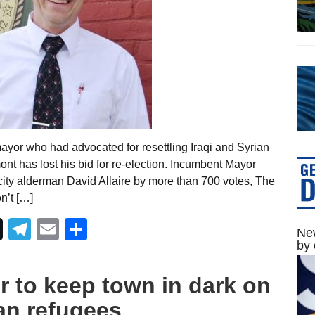
ayor who had advocated for resettling Iraqi and Syrian
ont has lost his bid for re-election. Incumbent Mayor
 city alderman David Allaire by more than 700 votes, The
n’t […]
Telegram
Email
Share
New
by 
 to keep town in dark on
ian refugees