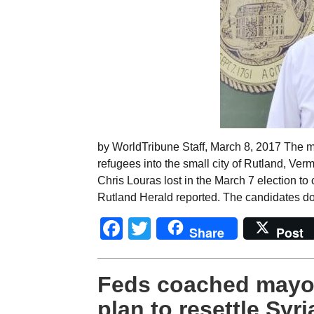
by WorldTribune Staff, March 8, 2017 The m
refugees into the small city of Rutland, Verm
Chris Louras lost in the March 7 election to
Rutland Herald reported. The candidates do
Facebook
Twitter
Share
Post
Feds coached mayor
plan to resettle Syr