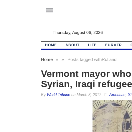
menu
Thursday, August 06, 2026
HOME
ABOUT
LIFE
EURAFR
Home
»
»
Posts tagged with
Rutland
Vermont mayor who 
Syrian, Iraqi refuge
By
World Tribune
on
March 8, 2017
Americas
,
St