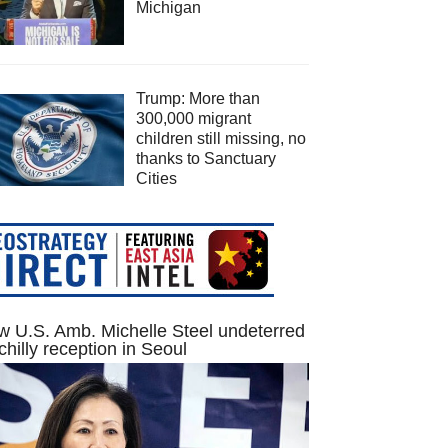
Michigan
Trump: More than
300,000 migrant
children still missing, no
thanks to Sanctuary
Cities
 U.S. Amb. Michelle Steel undeterred
chilly reception in Seoul