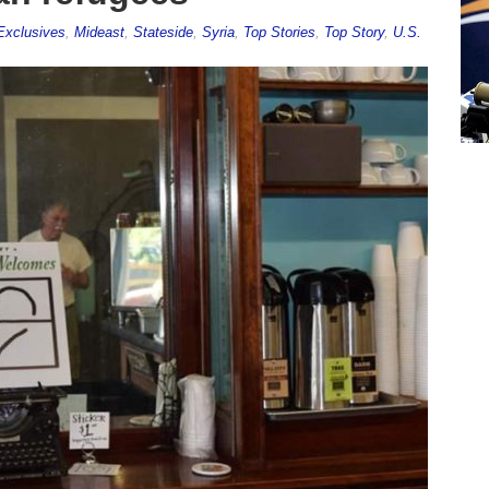
Exclusives
,
Mideast
,
Stateside
,
Syria
,
Top Stories
,
Top Story
,
U.S.