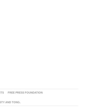
RTS
FREE PRESS FOUNDATION
ASTY AND TONG.