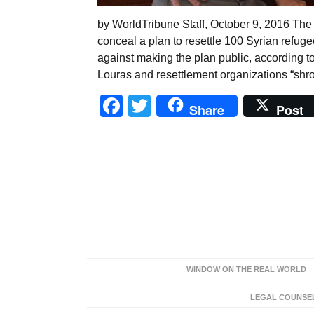
by WorldTribune Staff, October 9, 2016 The 
conceal a plan to resettle 100 Syrian refuge
against making the plan public, according 
Louras and resettlement organizations “shro
Facebook
Twitter
Share
Post
WINDOW ON THE REAL WORLD
LEGAL COUNSEL: