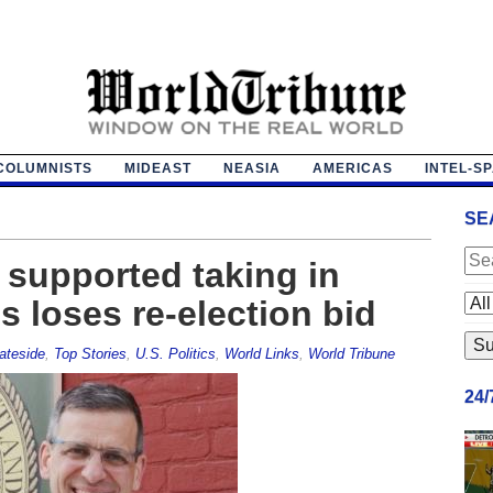
COLUMNISTS
MIDEAST
NEASIA
AMERICAS
INTEL-S
SE
supported taking in
es loses re-election bid
ateside
,
Top Stories
,
U.S. Politics
,
World Links
,
World Tribune
24