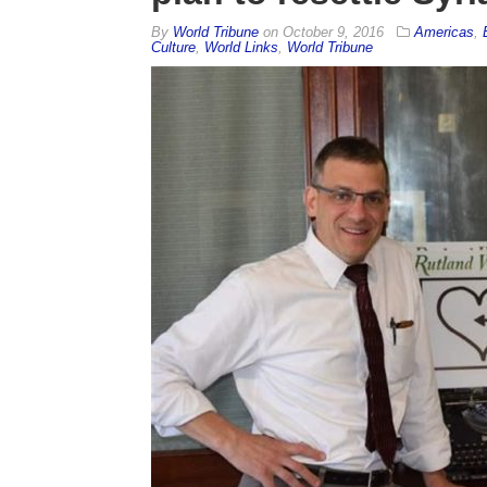
By
World Tribune
on
October 9, 2016
Americas
,
Culture
,
World Links
,
World Tribune