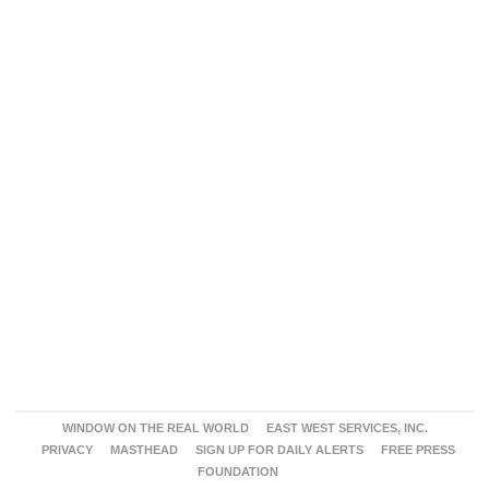
WINDOW ON THE REAL WORLD
EAST WEST SERVICES, INC.
PRIVACY
MASTHEAD
SIGN UP FOR DAILY ALERTS
FREE PRESS
FOUNDATION