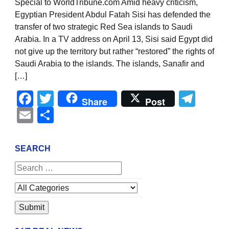
Special to WorldTribune.com Amid heavy criticism,
Egyptian President Abdul Fatah Sisi has defended the
transfer of two strategic Red Sea islands to Saudi
Arabia. In a TV address on April 13, Sisi said Egypt did
not give up the territory but rather “restored” the rights of
Saudi Arabia to the islands. The islands, Sanafir and
[…]
Facebook
Twitter
Tel
Share
Post
Email
Share
SEARCH