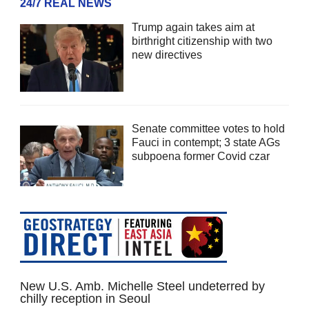
24/7 REAL NEWS
Trump again takes aim at
birthright citizenship with two
new directives
Senate committee votes to hold
Fauci in contempt; 3 state AGs
subpoena former Covid czar
New U.S. Amb. Michelle Steel undeterred by
chilly reception in Seoul