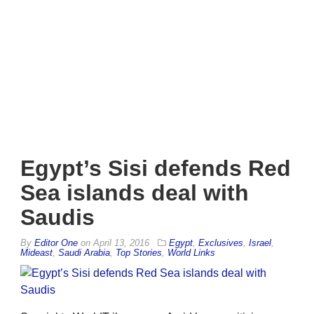
Egypt’s Sisi defends Red
Sea islands deal with
Saudis
By
Editor One
on
April 13, 2016
Egypt
,
Exclusives
,
Israel
,
Mideast
,
Saudi Arabia
,
Top Stories
,
World Links