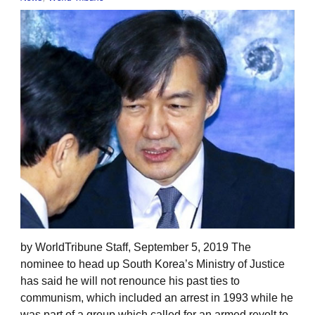
by WorldTribune Staff, September 5, 2019 The
nominee to head up South Korea’s Ministry of Justice
has said he will not renounce his past ties to
communism, which included an arrest in 1993 while he
was part of a group which called for an armed revolt to