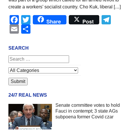
create a workers’ socialist country. Cho Kuk, liberal […]
Facebook
Twitter
Tel
Share
Post
Email
Share
SEARCH
24/7 REAL NEWS
Senate committee votes to hold
Fauci in contempt; 3 state AGs
subpoena former Covid czar