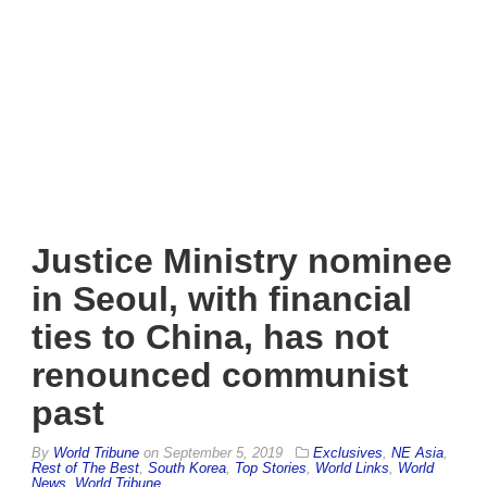
Justice Ministry nominee
in Seoul, with financial
ties to China, has not
renounced communist
past
By
World Tribune
on
September 5, 2019
Exclusives
,
NE Asia
,
Rest of The Best
,
South Korea
,
Top Stories
,
World Links
,
World
News
,
World Tribune