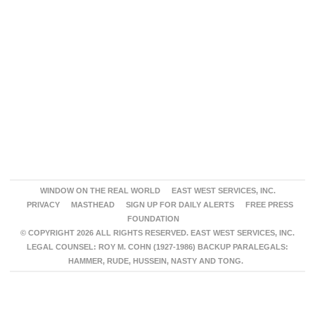
WINDOW ON THE REAL WORLD
EAST WEST SERVICES, INC.
PRIVACY
MASTHEAD
SIGN UP FOR DAILY ALERTS
FREE PRESS
FOUNDATION
© COPYRIGHT 2026 ALL RIGHTS RESERVED. EAST WEST SERVICES, INC.
LEGAL COUNSEL: ROY M. COHN (1927-1986) BACKUP PARALEGALS:
HAMMER, RUDE, HUSSEIN, NASTY AND TONG.