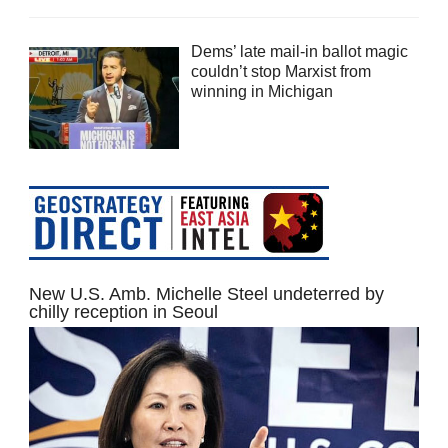
Dems’ late mail-in ballot magic
couldn’t stop Marxist from
winning in Michigan
New U.S. Amb. Michelle Steel undeterred by
chilly reception in Seoul