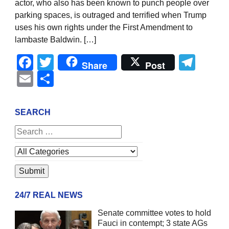
actor, who also has been known to punch people over
parking spaces, is outraged and terrified when Trump
uses his own rights under the First Amendment to
lambaste Baldwin. […]
Facebook
Twitter
Tel
Share
Post
Email
Share
SEARCH
24/7 REAL NEWS
Senate committee votes to hold
Fauci in contempt; 3 state AGs