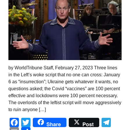
by WorldTribune Staff, February 27, 2023 Three lines
in the Left’s woke script that no one can cross: January
6 as “insurrection”; Ukraine gets whatever it wants, no
questions asked; the Covid “vaccines” are 100 percent
effective and lockdowns were 100 percent necessary.
The overlords of the leftist script will move aggressively
to ruin anyone […]
Facebook
Twitter
Tel
Share
Post