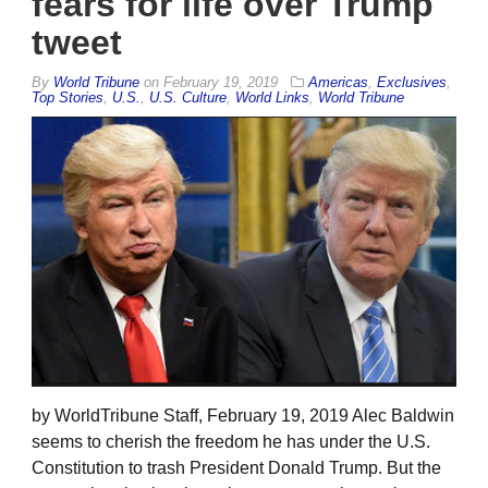
fears for life over Trump
tweet
By
World Tribune
on
February 19, 2019
Americas
,
Exclusives
,
Top Stories
,
U.S.
,
U.S. Culture
,
World Links
,
World Tribune
by WorldTribune Staff, February 19, 2019 Alec Baldwin
seems to cherish the freedom he has under the U.S.
Constitution to trash President Donald Trump. But the