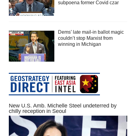
subpoena former Covid czar
Dems’ late mail-in ballot magic
couldn’t stop Marxist from
winning in Michigan
New U.S. Amb. Michelle Steel undeterred by
chilly reception in Seoul