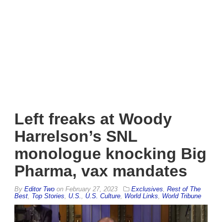
Left freaks at Woody
Harrelson’s SNL
monologue knocking Big
Pharma, vax mandates
By
Editor Two
on
February 27, 2023
Exclusives
,
Rest of The
Best
,
Top Stories
,
U.S.
,
U.S. Culture
,
World Links
,
World Tribune