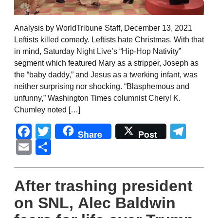
Analysis by WorldTribune Staff, December 13, 2021
Leftists killed comedy. Leftists hate Christmas. With that
in mind, Saturday Night Live’s “Hip-Hop Nativity”
segment which featured Mary as a stripper, Joseph as
the “baby daddy,” and Jesus as a twerking infant, was
neither surprising nor shocking. “Blasphemous and
unfunny,” Washington Times columnist Cheryl K.
Chumley noted […]
Facebook
Twitter
Tel
Share
Post
Email
Share
After trashing president
on SNL, Alec Baldwin