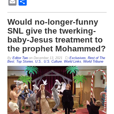
Email
Share
Would no-longer-funny
SNL give the twerking-
baby-Jesus treatment to
the prophet Mohammed?
By
Editor Two
on
December 13, 2021
Exclusives
,
Rest of The
Best
,
Top Stories
,
U.S.
,
U.S. Culture
,
World Links
,
World Tribune