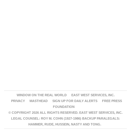
WINDOW ON THE REAL WORLD
EAST WEST SERVICES, INC.
PRIVACY
MASTHEAD
SIGN UP FOR DAILY ALERTS
FREE PRESS
FOUNDATION
© COPYRIGHT 2026 ALL RIGHTS RESERVED. EAST WEST SERVICES, INC.
LEGAL COUNSEL: ROY M. COHN (1927-1986) BACKUP PARALEGALS:
HAMMER, RUDE, HUSSEIN, NASTY AND TONG.