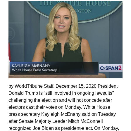
by WorldTribune Staff, December 15, 2020 President
Donald Trump is “still involved in ongoing lawsuits”
challenging the election and will not concede after
electors cast their votes on Monday, White House
press secretary Kayleigh McEnany said on Tuesday
after Senate Majority Leader Mitch McConnell
recognized Joe Biden as president-elect. On Monday,