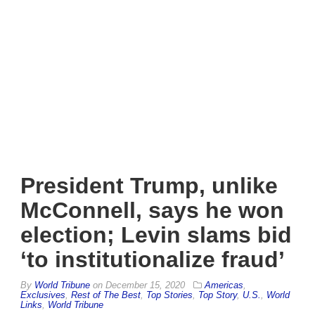
President Trump, unlike
McConnell, says he won
election; Levin slams bid
‘to institutionalize fraud’
By
World Tribune
on
December 15, 2020
Americas
,
Exclusives
,
Rest of The Best
,
Top Stories
,
Top Story
,
U.S.
,
World
Links
,
World Tribune