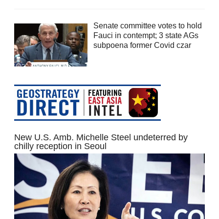
Senate committee votes to hold
Fauci in contempt; 3 state AGs
subpoena former Covid czar
New U.S. Amb. Michelle Steel undeterred by
chilly reception in Seoul