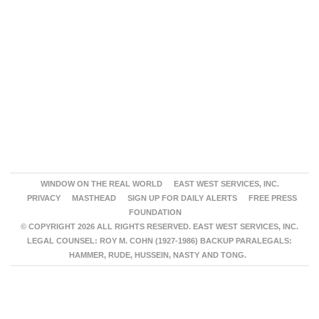
WINDOW ON THE REAL WORLD
EAST WEST SERVICES, INC.
PRIVACY
MASTHEAD
SIGN UP FOR DAILY ALERTS
FREE PRESS
FOUNDATION
© COPYRIGHT 2026 ALL RIGHTS RESERVED. EAST WEST SERVICES, INC.
LEGAL COUNSEL: ROY M. COHN (1927-1986) BACKUP PARALEGALS:
HAMMER, RUDE, HUSSEIN, NASTY AND TONG.