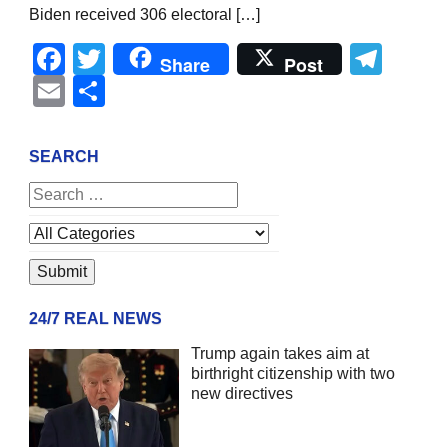
Biden received 306 electoral […]
Facebook
Twitter
Tel
Share
Post
Email
Share
SEARCH
24/7 REAL NEWS
Trump again takes aim at
birthright citizenship with two
new directives