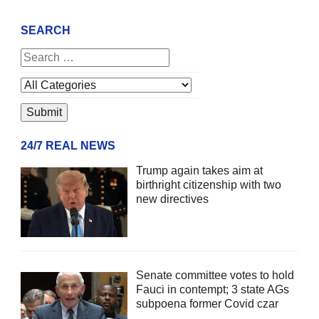
SEARCH
24/7 REAL NEWS
Trump again takes aim at
birthright citizenship with two
new directives
Senate committee votes to hold
Fauci in contempt; 3 state AGs
subpoena former Covid czar