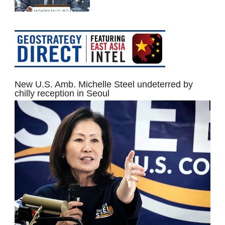
New U.S. Amb. Michelle Steel undeterred by
chilly reception in Seoul