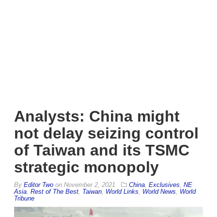
Analysts: China might
not delay seizing control
of Taiwan and its TSMC
strategic monopoly
By
Editor Two
on
November 2, 2021
China
,
Exclusives
,
NE
Asia
,
Rest of The Best
,
Taiwan
,
World Links
,
World News
,
World
Tribune