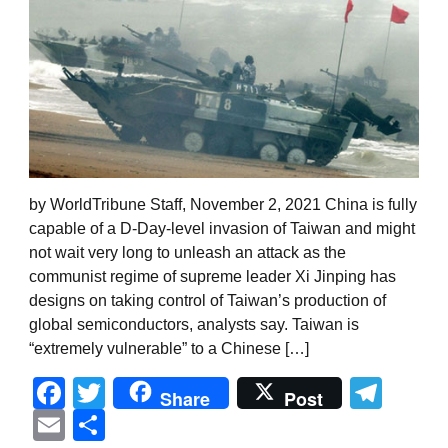
by WorldTribune Staff, November 2, 2021 China is fully
capable of a D-Day-level invasion of Taiwan and might
not wait very long to unleash an attack as the
communist regime of supreme leader Xi Jinping has
designs on taking control of Taiwan’s production of
global semiconductors, analysts say. Taiwan is
“extremely vulnerable” to a Chinese […]
Facebook
Twitter
Tel
Share
Post
Email
Share