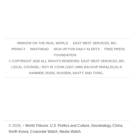
WINDOW ON THE REAL WORLD
EAST WEST SERVICES, INC.
PRIVACY
MASTHEAD
SIGN UP FOR DAILY ALERTS
FREE PRESS
FOUNDATION
© COPYRIGHT 2026 ALL RIGHTS RESERVED. EAST WEST SERVICES, INC.
LEGAL COUNSEL: ROY M. COHN (1927-1986) BACKUP PARALEGALS:
HAMMER, RUDE, HUSSEIN, NASTY AND TONG.
© 2026,
↑
World Tribune: U.S. Politics and Culture, Geostrategy, China,
North Korea, Corporate Watch, Media Watch