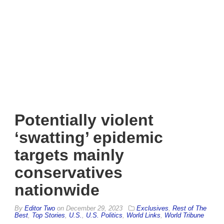
Potentially violent
‘swatting’ epidemic
targets mainly
conservatives
nationwide
By
Editor Two
on
December 29, 2023
Exclusives
,
Rest of The
Best
,
Top Stories
,
U.S.
,
U.S. Politics
,
World Links
,
World Tribune