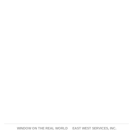
WINDOW ON THE REAL WORLD
EAST WEST SERVICES, INC.