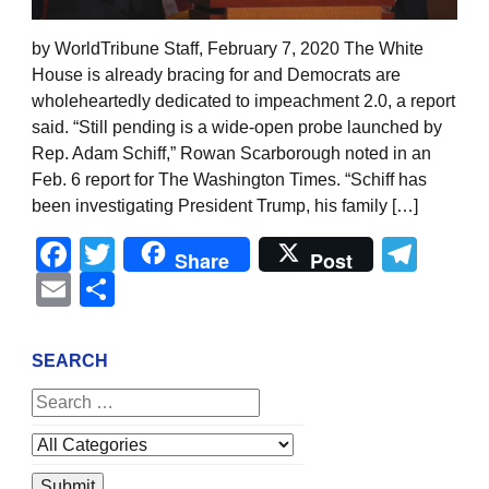
by WorldTribune Staff, February 7, 2020 The White
House is already bracing for and Democrats are
wholeheartedly dedicated to impeachment 2.0, a report
said. “Still pending is a wide-open probe launched by
Rep. Adam Schiff,” Rowan Scarborough noted in an
Feb. 6 report for The Washington Times. “Schiff has
been investigating President Trump, his family […]
Facebook
Twitter
Tel
Share
Post
Email
Share
SEARCH