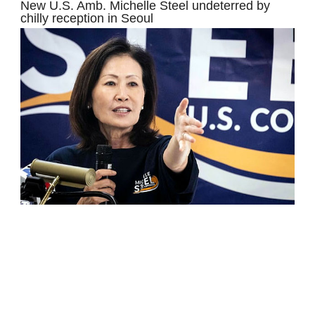
New U.S. Amb. Michelle Steel undeterred by
chilly reception in Seoul