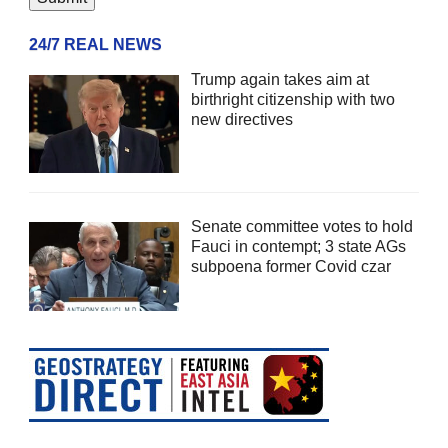
24/7 REAL NEWS
Trump again takes aim at
birthright citizenship with two
new directives
Senate committee votes to hold
Fauci in contempt; 3 state AGs
subpoena former Covid czar