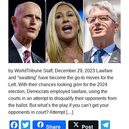
by WorldTribune Staff, December 29, 2023 Lawfare
and “swatting” have become the go-to moves for the
Left. With their chances looking grim for the 2024
election, Democrats employed lawfare, using the
courts in an attempt to disqualify their opponents from
the ballot. But what’s the play if you can’t get your
opponents in court? Attempt […]
Facebook
Twitter
Tel
Share
Post