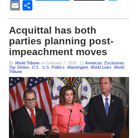
Email
Share
Acquittal has both
parties planning post-
impeachment moves
By
World Tribune
on
February 7, 2020
Americas
,
Exclusives
,
Top Stories
,
U.S.
,
U.S. Politics
,
Washington
,
World Links
,
World
Tribune