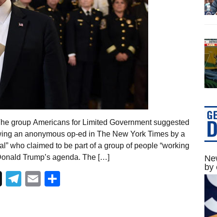
The group Americans for Limited Government suggested
ollowing an anonymous op-ed in The New York Times by a
ial” who claimed to be part of a group of people “working
t Donald Trump’s agenda. The […]
New
by 
Telegram
Email
Share