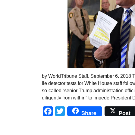
by WorldTribune Staff, September 6, 2018 
lie detector tests for White House staff f
so-called “senior Trump administration offic
diligently from within” to impede Presiden
Facebook
Twitter
Share
Post