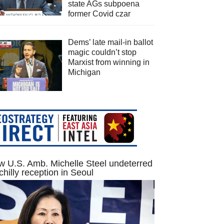
state AGs subpoena
former Covid czar
Dems’ late mail-in ballot
magic couldn’t stop
Marxist from winning in
Michigan
 U.S. Amb. Michelle Steel undeterred
chilly reception in Seoul