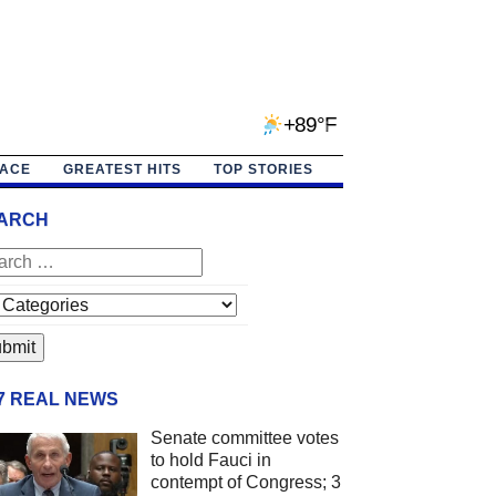
+89°F
PACE
GREATEST HITS
TOP STORIES
ARCH
/7 REAL NEWS
Senate committee votes
to hold Fauci in
contempt of Congress; 3