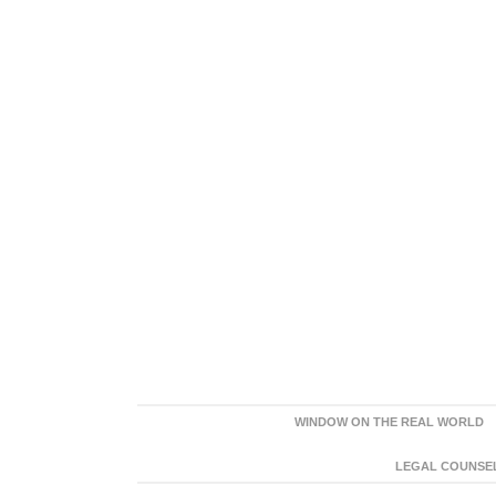
WINDOW ON THE REAL WORLD
LEGAL COUNSEL: