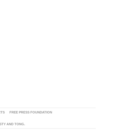
RTS
FREE PRESS FOUNDATION
ASTY AND TONG.