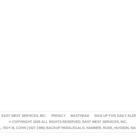
EAST WEST SERVICES, INC.
PRIVACY
MASTHEAD
SIGN UP FOR DAILY ALE
© COPYRIGHT 2026 ALL RIGHTS RESERVED. EAST WEST SERVICES, INC.
 ROY M. COHN (1927-1986) BACKUP PARALEGALS: HAMMER, RUDE, HUSSEIN, N