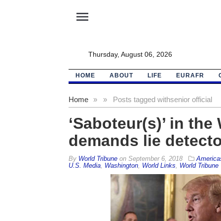
menu
Thursday, August 06, 2026
HOME
ABOUT
LIFE
EURAFR
Home
»
»
Posts tagged with
senior official
‘Saboteur(s)’ in th
demands lie detecto
By
World Tribune
on
September 6, 2018
America
U.S. Media
,
Washington
,
World Links
,
World Tribune