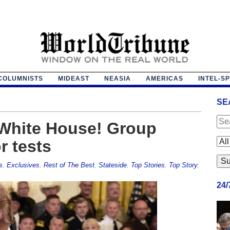
COLUMNISTS
MIDEAST
NEASIA
AMERICAS
INTEL-S
SE
e White House! Group
r tests
s
,
Exclusives
,
Rest of The Best
,
Stateside
,
Top Stories
,
Top Story
,
24