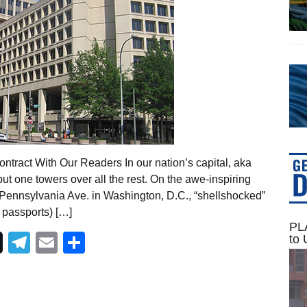
tract With Our Readers In our nation’s capital, aka
t one towers over all the rest. On the awe-inspiring
5 Pennsylvania Ave. in Washington, D.C., “shellshocked”
 passports) […]
PLA
Telegram
Email
Share
to 