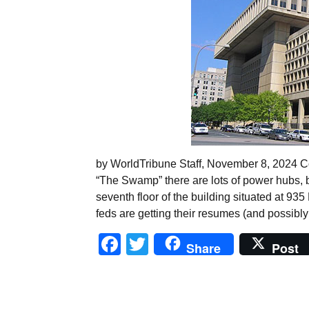
by WorldTribune Staff, November 8, 2024 Con
“The Swamp” there are lots of power hubs, bu
seventh floor of the building situated at 93
feds are getting their resumes (and possibly
Facebook
Twitter
Share
Post