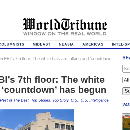
COLUMNISTS
MIDEAST
NEASIA
AMERICAS
INTEL-S
SE
n FBI’s 7th floor: The white hats are talking and ‘countdown’
I’s 7th floor: The white
d ‘countdown’ has begun
Rest of The Best
,
Top Stories
,
Top Story
,
U.S.
,
U.S. Intelligence
,
24