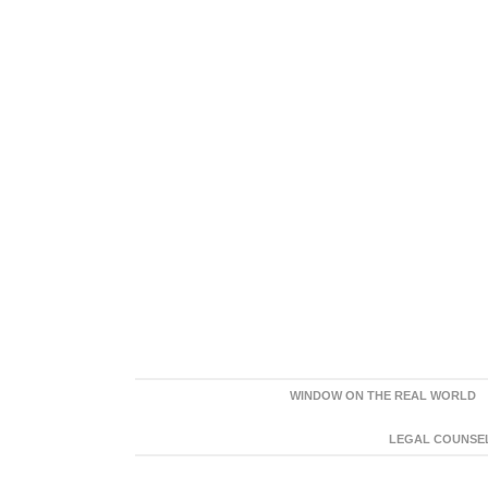
WINDOW ON THE REAL WORLD
LEGAL COUNSEL: