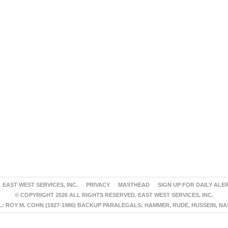
EAST WEST SERVICES, INC.
PRIVACY
MASTHEAD
SIGN UP FOR DAILY ALE
© COPYRIGHT 2026 ALL RIGHTS RESERVED. EAST WEST SERVICES, INC.
 ROY M. COHN (1927-1986) BACKUP PARALEGALS: HAMMER, RUDE, HUSSEIN, N