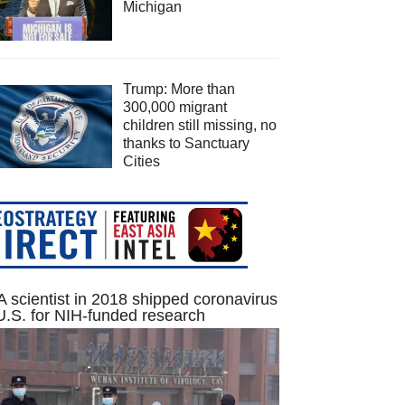
Michigan
Trump: More than
300,000 migrant
children still missing, no
thanks to Sanctuary
Cities
 scientist in 2018 shipped coronavirus
U.S. for NIH-funded research