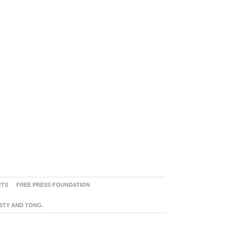
RTS
FREE PRESS FOUNDATION
ASTY AND TONG.