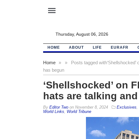
menu
Thursday, August 06, 2026
HOME
ABOUT
LIFE
EURAFR
Home
»
»
Posts tagged with
‘Shellshocked’ o
has begun
‘Shellshocked’ on FB
hats are talking an
By
Editor Two
on
November 8, 2024
Exclusives
,
World Links
,
World Tribune