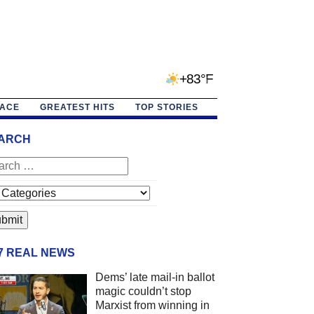
+83°F
PACE
GREATEST HITS
TOP STORIES
ARCH
/7 REAL NEWS
Dems’ late mail-in ballot
magic couldn’t stop
Marxist from winning in