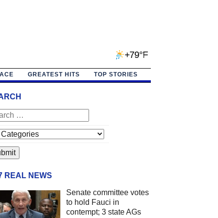
+79°F
PACE
GREATEST HITS
TOP STORIES
ARCH
/7 REAL NEWS
Senate committee votes
to hold Fauci in
contempt; 3 state AGs