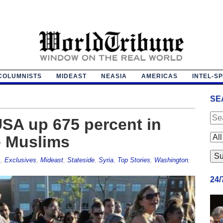
COLUMNISTS
MIDEAST
NEASIA
AMERICAS
INTEL-S
SE
USA up 675 percent in
e Muslims
s
,
Exclusives
,
Mideast
,
Stateside
,
Syria
,
Top Stories
,
Washington
,
24