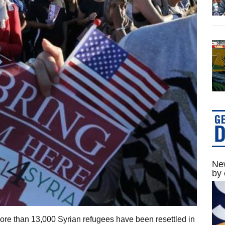
New
by 
re than 13,000 Syrian refugees have been resettled in