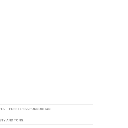
RTS
FREE PRESS FOUNDATION
ASTY AND TONG.