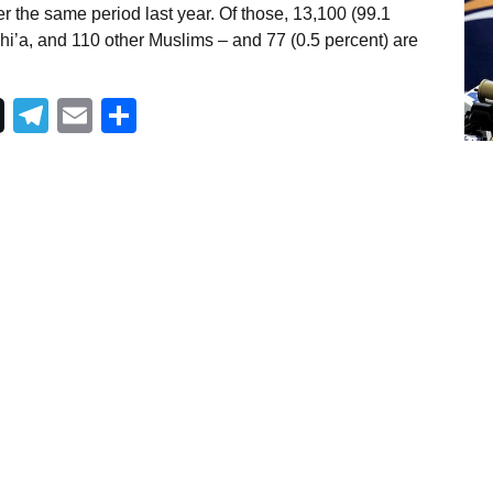
r the same period last year. Of those, 13,100 (99.1
i’a, and 110 other Muslims – and 77 (0.5 percent) are
Telegram
Email
Share