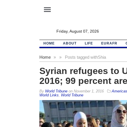
menu
Friday, August 07, 2026
HOME
ABOUT
LIFE
EURAFR
Home
»
»
Posts tagged with
Shia
Syrian refugees to 
2016; 99 percent ar
By
World Tribune
on
November 1, 2016
America
World Links
,
World Tribune