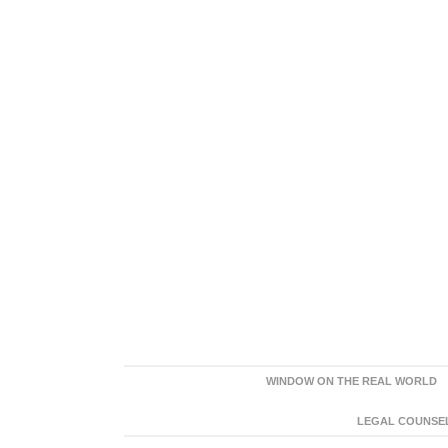
WINDOW ON THE REAL WORLD
LEGAL COUNSEL: