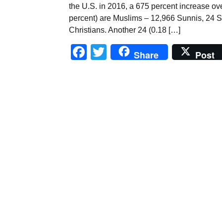
the U.S. in 2016, a 675 percent increase ove
percent) are Muslims – 12,966 Sunnis, 24 Sh
Christians. Another 24 (0.18 […]
Facebook
Twitter
Share
Post