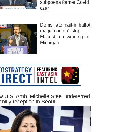
subpoena former Covid
czar
Dems’ late mail-in ballot
magic couldn’t stop
Marxist from winning in
Michigan
 U.S. Amb. Michelle Steel undeterred
chilly reception in Seoul