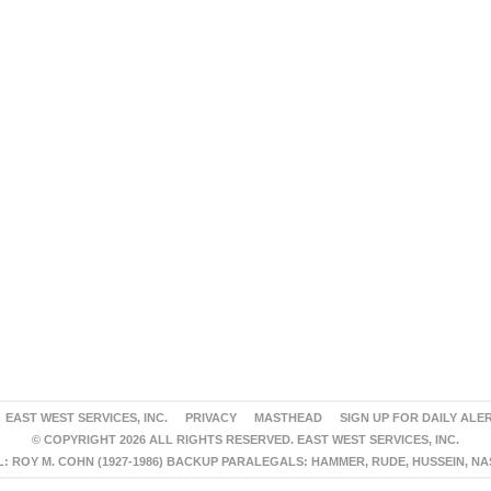
EAST WEST SERVICES, INC.
PRIVACY
MASTHEAD
SIGN UP FOR DAILY ALE
© COPYRIGHT 2026 ALL RIGHTS RESERVED. EAST WEST SERVICES, INC.
 ROY M. COHN (1927-1986) BACKUP PARALEGALS: HAMMER, RUDE, HUSSEIN, N