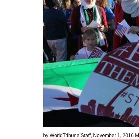
by WorldTribune Staff, November 1, 2016 Mo