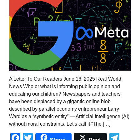
A Letter To Our Readers June 16, 2025 Real World
News Who or what is informing public opinion and
educating our children? Newspapers and teachers
have been displaced by a gigantic online blob
described by parallel economy entrepreneur Larry
Ward as a “synthetic entity” — Artificial Intelligence (AI)
without moral constraints. Let’s call it “The […]
Facebook
Twitter
Tel
Share
Post