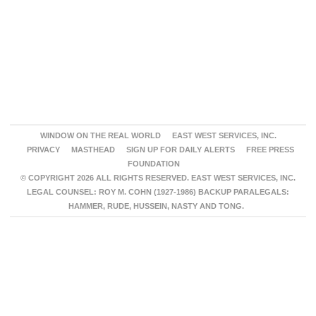
WINDOW ON THE REAL WORLD
EAST WEST SERVICES, INC.
PRIVACY
MASTHEAD
SIGN UP FOR DAILY ALERTS
FREE PRESS
FOUNDATION
© COPYRIGHT 2026 ALL RIGHTS RESERVED. EAST WEST SERVICES, INC.
LEGAL COUNSEL: ROY M. COHN (1927-1986) BACKUP PARALEGALS:
HAMMER, RUDE, HUSSEIN, NASTY AND TONG.