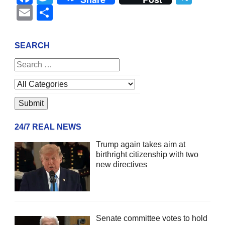
Email
Share
SEARCH
24/7 REAL NEWS
Trump again takes aim at
birthright citizenship with two
new directives
Senate committee votes to hold