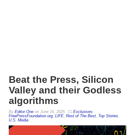
Beat the Press, Silicon
Valley and their Godless
algorithms
By
Editor One
on
June 16, 2025
Exclusives
,
FreePressFoundation.org
,
LIFE
,
Rest of The Best
,
Top Stories
,
U.S. Media