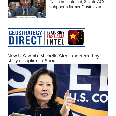
Fauci in contempt; 3 state AGs
subpoena former Covid czar
New U.S. Amb. Michelle Steel undeterred by
chilly reception in Seoul